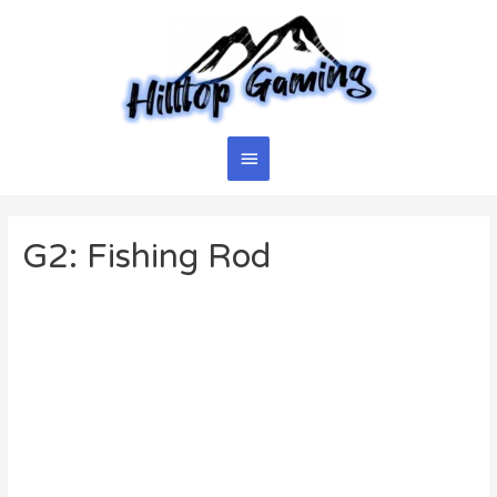
Skip
to
content
Main
Menu
G2: Fishing Rod