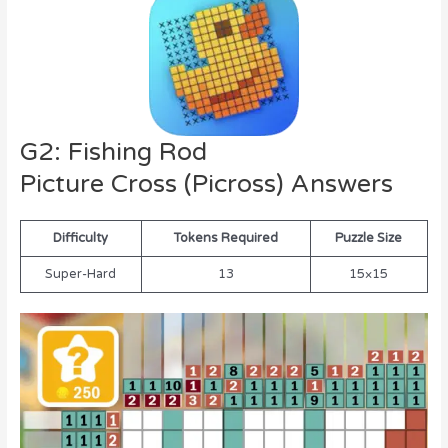
G2: Fishing Rod
Picture Cross (Picross) Answers
Difficulty
Tokens Required
Puzzle Size
Super-Hard
13
15×15