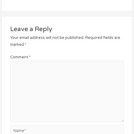
Leave a Reply
Your email address will not be published.
Required fields are
marked
*
Comment
*
Name*