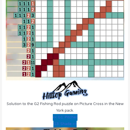
Solution to the G2 Fishing Rod puzzle on Picture Cross in the New
York pack.
<< G1: Pitcher
G3: Shade >>