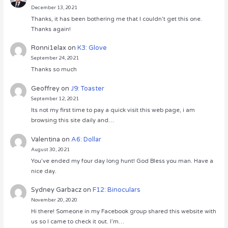
December 13, 2021
Thanks, it has been bothering me that I couldn’t get this one.
Thanks again!
Ronni1elax
on
K3: Glove
September 24, 2021
Thanks so much
Geoffrey
on
J9: Toaster
September 12, 2021
Its not my first time to pay a quick visit this web page, i am
browsing this site daily and…
Valentina
on
A6: Dollar
August 30, 2021
You’ve ended my four day long hunt! God Bless you man. Have a
nice day.
Sydney Garbacz
on
F12: Binoculars
November 20, 2020
Hi there! Someone in my Facebook group shared this website with
us so I came to check it out. I’m…