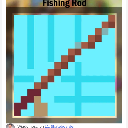
Wiadomości
on
L1: Skateboarder