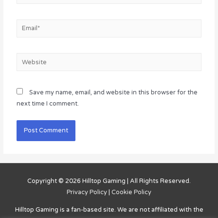
Email*
Website
Save my name, email, and website in this browser for the
next time I comment.
Copyright © 2026
Hilltop Gaming
| All Rights Reserved.
Privacy Policy
|
Cookie Policy
Hilltop Gaming
is a fan-based site. We are not affiliated with the