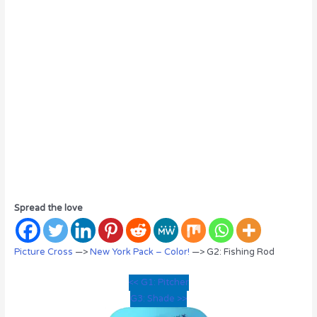
Spread the love
Picture Cross
—>
New York Pack – Color!
—> G2: Fishing Rod
<< G1: Pitcher
G3: Shade >>