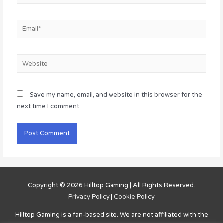
Email*
Website
Save my name, email, and website in this browser for the
next time I comment.
Copyright © 2026
Hilltop Gaming
| All Rights Reserved.
Privacy Policy
|
Cookie Policy
Hilltop Gaming
is a fan-based site. We are not affiliated with the