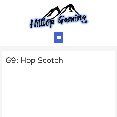
Skip
to
content
Main
Menu
G9: Hop Scotch