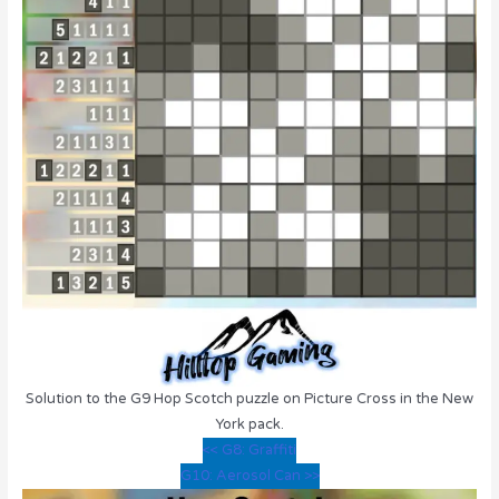
Solution to the G9 Hop Scotch puzzle on Picture Cross in the New
York pack.
<< G8: Graffiti
G10: Aerosol Can >>