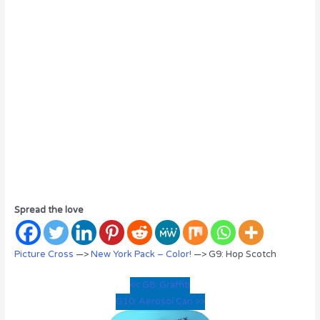
Spread the love
Picture Cross
—>
New York Pack – Color!
—> G9: Hop Scotch
<< G8: Graffiti
G10: Aerosol Can >>