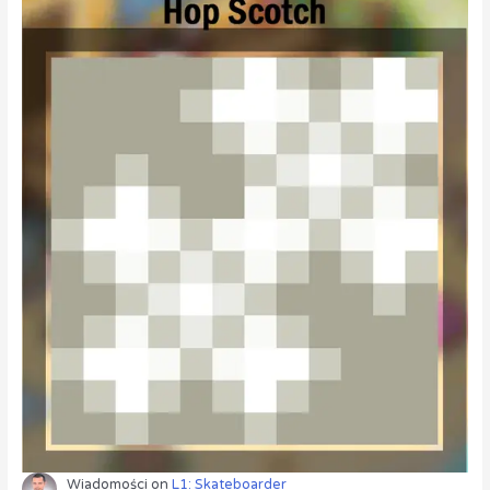
Wiadomości
on
L1: Skateboarder