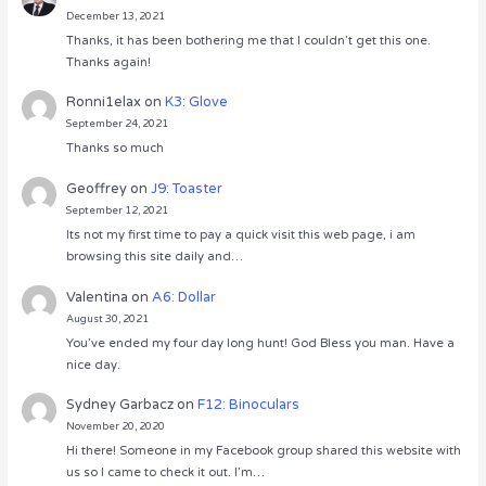
December 13, 2021
Thanks, it has been bothering me that I couldn’t get this one.
Thanks again!
Ronni1elax
on
K3: Glove
September 24, 2021
Thanks so much
Geoffrey
on
J9: Toaster
September 12, 2021
Its not my first time to pay a quick visit this web page, i am
browsing this site daily and…
Valentina
on
A6: Dollar
August 30, 2021
You’ve ended my four day long hunt! God Bless you man. Have a
nice day.
Sydney Garbacz
on
F12: Binoculars
November 20, 2020
Hi there! Someone in my Facebook group shared this website with
us so I came to check it out. I’m…