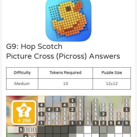
G9: Hop Scotch
Picture Cross (Picross) Answers
Difficulty
Tokens Required
Puzzle Size
Medium
10
12×12