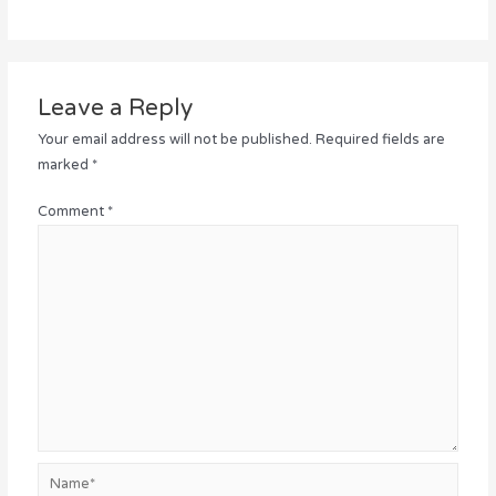
Leave a Reply
Your email address will not be published.
Required fields are
marked
*
Comment
*
Name*