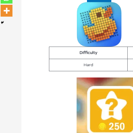
Difficulty
Hard