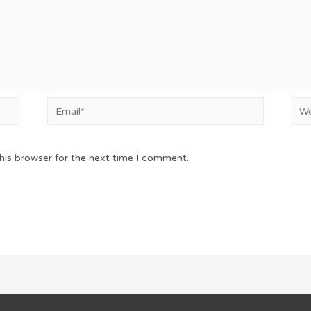
Email*
Web
his browser for the next time I comment.