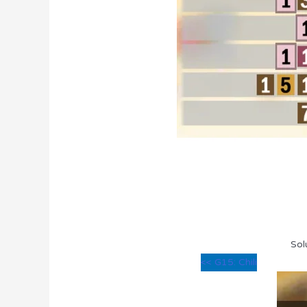
Sol
<< G15: Chili