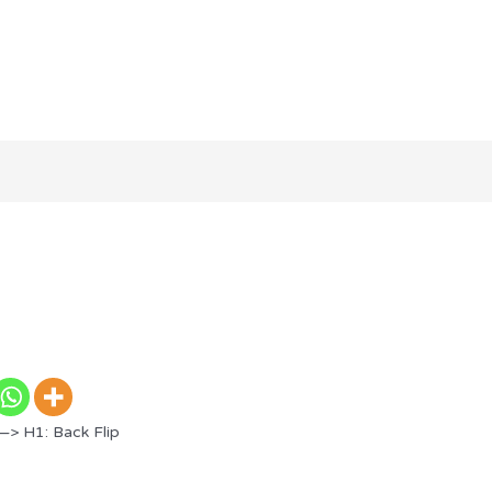
—> H1: Back Flip