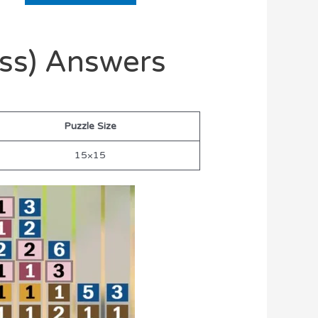
oss) Answers
Puzzle Size
15×15