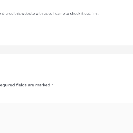
hared this website with us so I came to check it out. I’m…
equired fields are marked
*