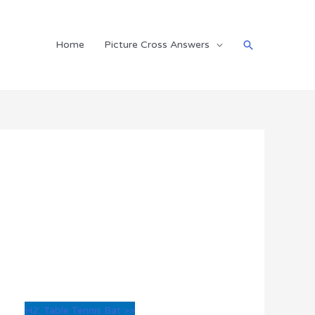
Search
Home
Picture Cross Answers
H2: Table Tennis Bat >>