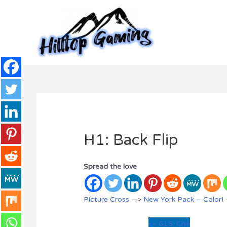
Skip
to
content
H1: Back Flip
Spread the love
Picture Cross
—>
New York Pack – Color!
<< G15: Chili