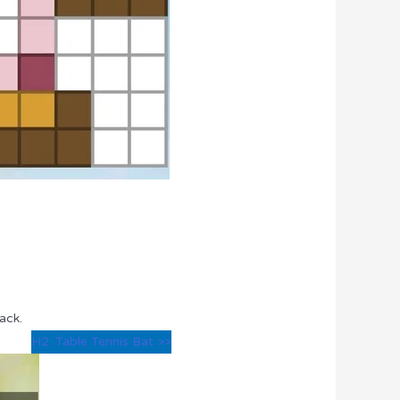
ack.
H2: Table Tennis Bat >>