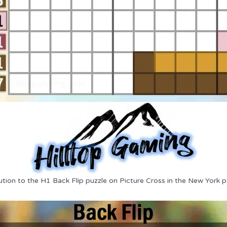
ution to the H1 Back Flip puzzle on Picture Cross in the New York p