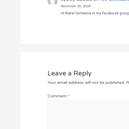
November 20, 2020
Hi there! Someone in my Facebook group s
Leave a Reply
Your email address will not be published.
R
Comment
*