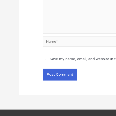
Name*
Save my name, email, and website in t