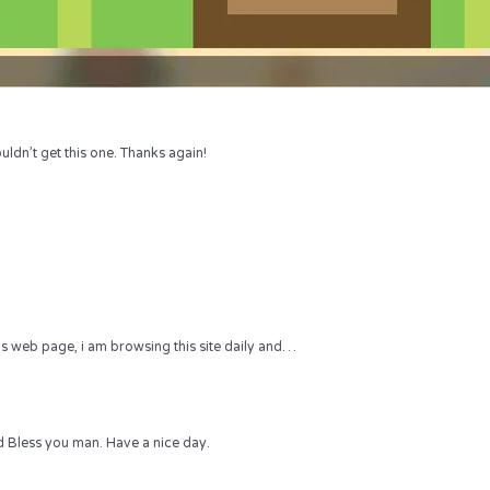
uldn’t get this one. Thanks again!
 this web page, i am browsing this site daily and…
 Bless you man. Have a nice day.