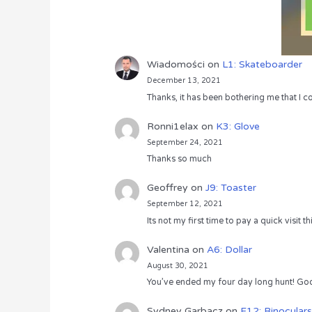
Wiadomości
on
L1: Skateboarder
December 13, 2021
Thanks, it has been bothering me that I co
Ronni1elax
on
K3: Glove
September 24, 2021
Thanks so much
Geoffrey
on
J9: Toaster
September 12, 2021
Its not my first time to pay a quick visit
Valentina
on
A6: Dollar
August 30, 2021
You’ve ended my four day long hunt! God
Sydney Garbacz
on
F12: Binoculars