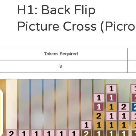
H1: Back Flip
Picture Cross (Picr
Tokens Required
9