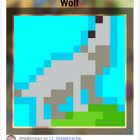
Wiadomości
on
L1: Skateboarder