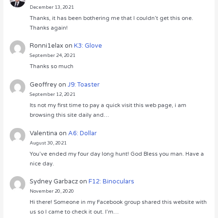
December 13, 2021
Thanks, it has been bothering me that I couldn’t get this one.
Thanks again!
Ronni1elax
on
K3: Glove
September 24, 2021
Thanks so much
Geoffrey
on
J9: Toaster
September 12, 2021
Its not my first time to pay a quick visit this web page, i am
browsing this site daily and…
Valentina
on
A6: Dollar
August 30, 2021
You’ve ended my four day long hunt! God Bless you man. Have a
nice day.
Sydney Garbacz
on
F12: Binoculars
November 20, 2020
Hi there! Someone in my Facebook group shared this website with
us so I came to check it out. I’m…