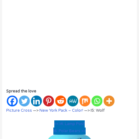
Spread the love
Picture Cross
—>
New York Pack – Color!
—> I5: Wolf
<< I4: Lamp Post
I6: Polar Bears >>