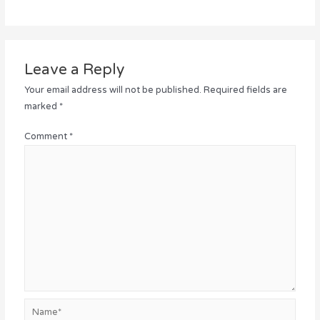
Leave a Reply
Your email address will not be published.
Required fields are
marked
*
Comment
*
Name*