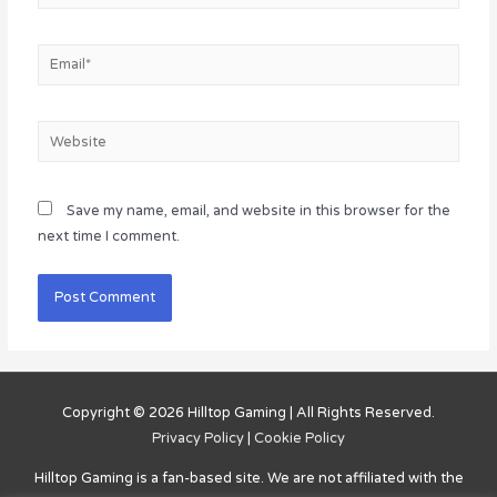
Email*
Website
Save my name, email, and website in this browser for the
next time I comment.
Copyright © 2026
Hilltop Gaming
| All Rights Reserved.
Privacy Policy
|
Cookie Policy
Hilltop Gaming
is a fan-based site. We are not affiliated with the