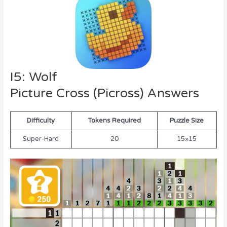
I5: Wolf
Picture Cross (Picross) Answers
Difficulty
Tokens Required
Puzzle Size
Super-Hard
20
15×15