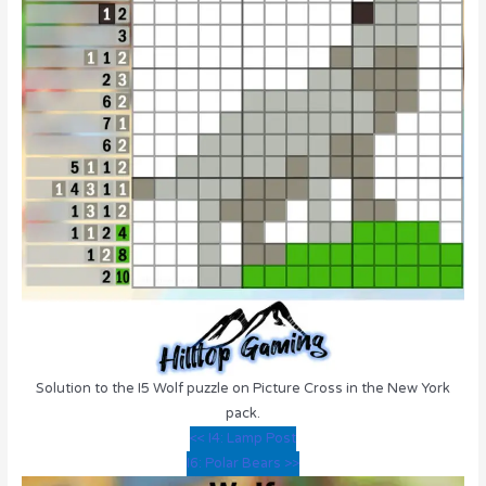
Solution to the I5 Wolf puzzle on Picture Cross in the New York
pack.
<< I4: Lamp Post
I6: Polar Bears >>