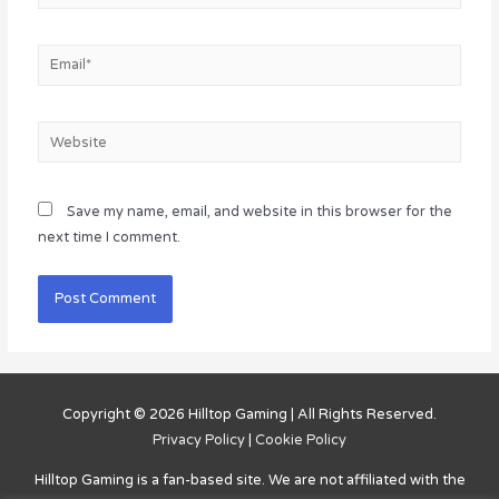
Email*
Website
Save my name, email, and website in this browser for the
next time I comment.
Copyright © 2026
Hilltop Gaming
| All Rights Reserved.
Privacy Policy
|
Cookie Policy
Hilltop Gaming
is a fan-based site. We are not affiliated with the