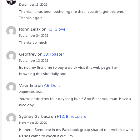
December 13, 2021
Thanks, it has been bothering me that I couldn’t get this one.
Thanks again!
Ronni1elax
on
K3: Glove
September 24, 2021
Thanks so much
Geoffrey
on
J9: Toaster
September 12, 2021
Its not my first time to pay a quick visit this web page, i am
browsing this site daily and…
Valentina
on
A6: Dollar
August 30, 2021
You’ve ended my four day long hunt! God Bless you man. Have a
nice day.
Sydney Garbacz
on
F12: Binoculars
November 20, 2020
Hi there! Someone in my Facebook group shared this website with
us so I came to check it out. I’m…