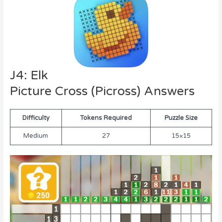
J4: Elk
Picture Cross (Picross) Answers
Difficulty
Tokens Required
Puzzle Size
Medium
27
15×15