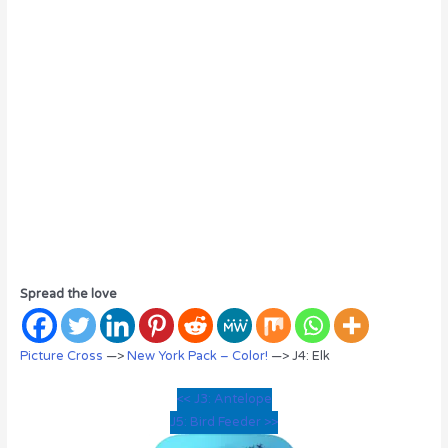
Spread the love
Picture Cross
—>
New York Pack – Color!
—> J4: Elk
<< J3: Antelope
J5: Bird Feeder >>