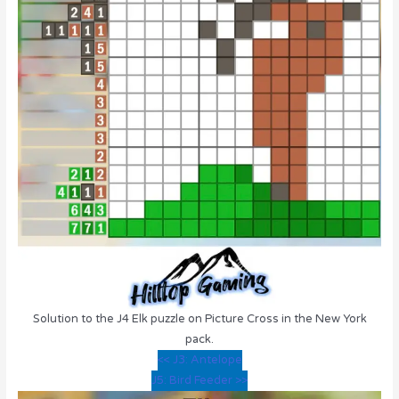
Solution to the J4 Elk puzzle on Picture Cross in the New York
pack.
<< J3: Antelope
J5: Bird Feeder >>