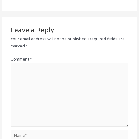
Leave a Reply
Your email address will not be published.
Required fields are
marked
*
Comment
*
Name*