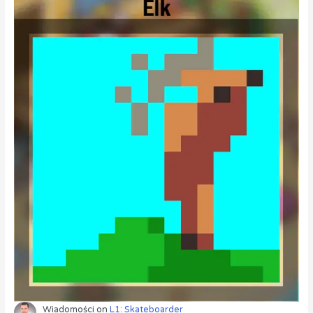
Wiadomości
on
L1: Skateboarder