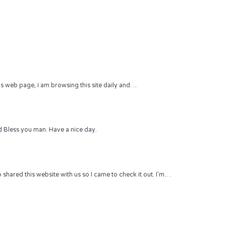
 this web page, i am browsing this site daily and…
 Bless you man. Have a nice day.
hared this website with us so I came to check it out. I’m…