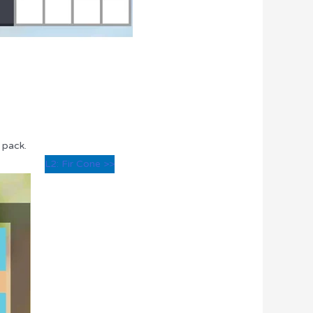
 pack.
L2: Fir Cone >>