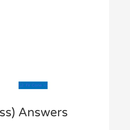
L2: Fir Cone >>
oss) Answers