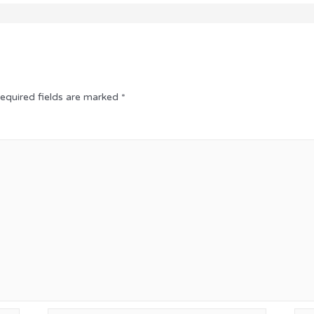
equired fields are marked
*