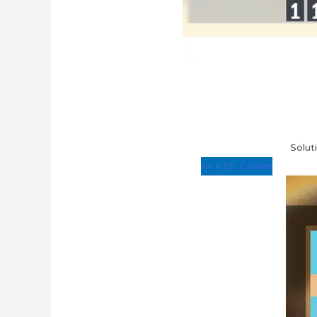
Solut
<< K15: Cookie