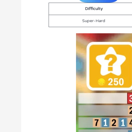
Difficulty
Super-Hard