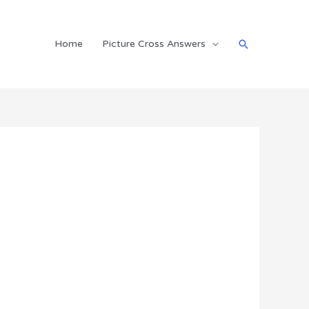
Search
Home
Picture Cross Answers