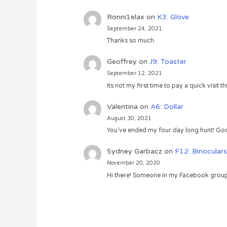
Ronni1elax
on
K3: Glove
September 24, 2021
Thanks so much
Geoffrey
on
J9: Toaster
September 12, 2021
Its not my first time to pay a quick visit
Valentina
on
A6: Dollar
August 30, 2021
You’ve ended my four day long hunt! God
Sydney Garbacz
on
F12: Binoculars
November 20, 2020
Hi there! Someone in my Facebook group s