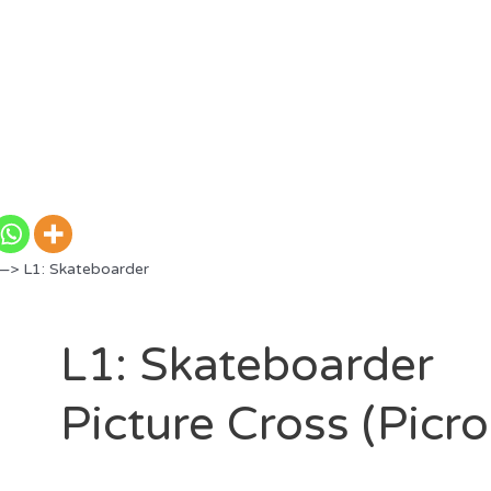
—> L1: Skateboarder
L1: Skateboarder
Picture Cross (Picr