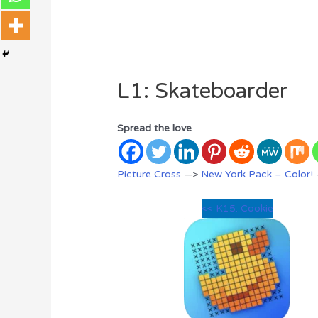
L1: Skateboarder
Spread the love
Picture Cross
—>
New York Pack – Color!
<< K15: Cookie