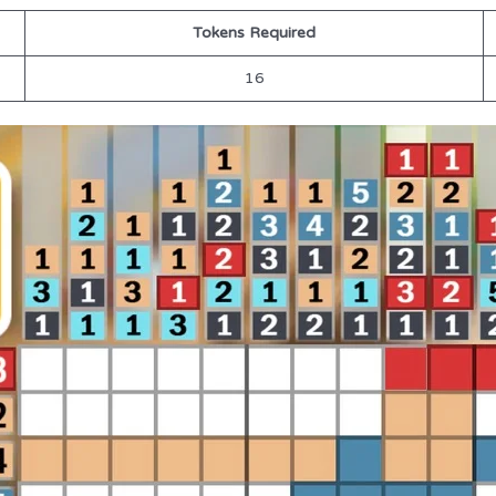
Tokens Required
16