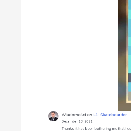
Wiadomości
on
L1: Skateboarder
December 13, 2021
Thanks, it has been bothering me that I co