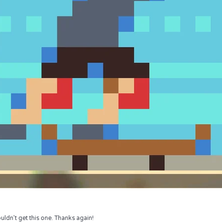
uldn’t get this one. Thanks again!