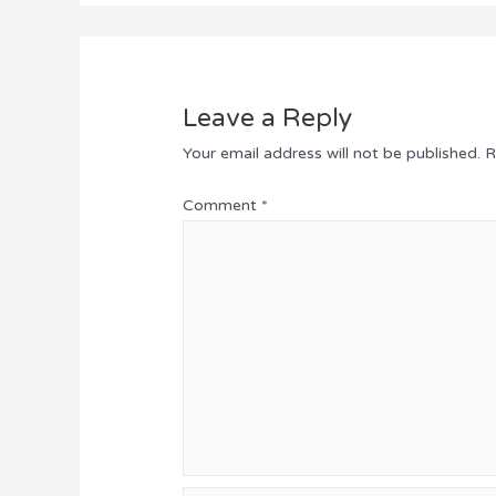
Leave a Reply
Your email address will not be published.
R
Comment
*