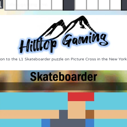
ion to the L1 Skateboarder puzzle on Picture Cross in the New York