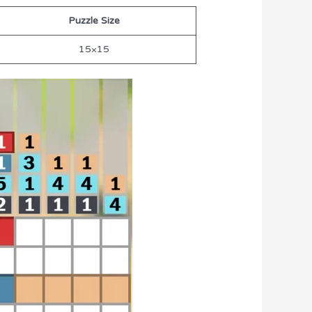
Puzzle Size
15×15