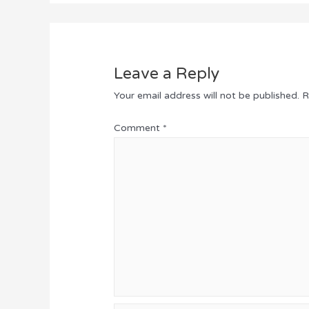
Leave a Reply
Your email address will not be published.
R
Comment
*