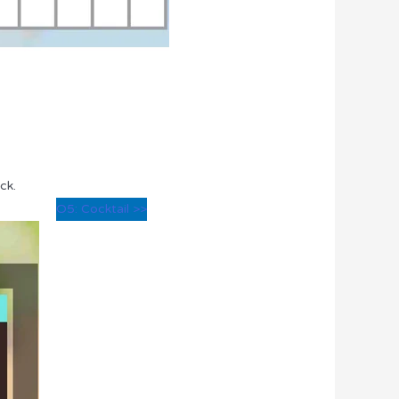
ck.
O5: Cocktail >>