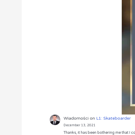
Wiadomości
on
L1: Skateboarder
December 13, 2021
Thanks, it has been bothering me that I co