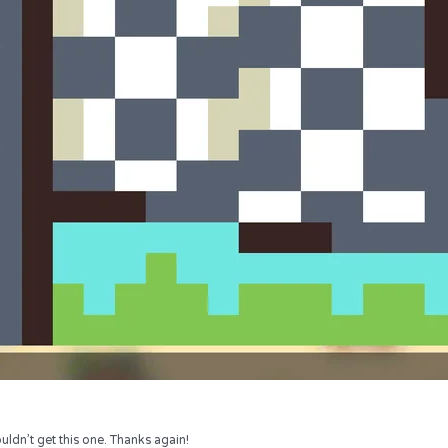
uldn’t get this one. Thanks again!