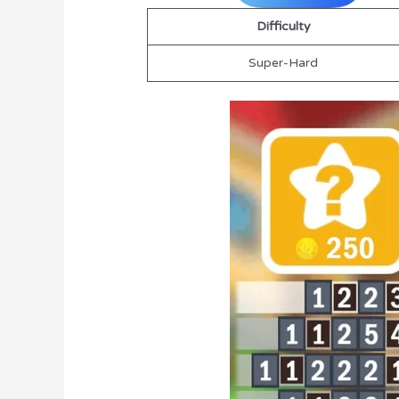
Difficulty
Super-Hard