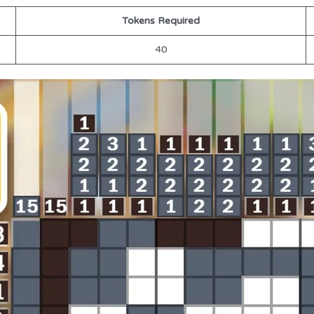
Tokens Required
40