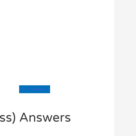
O5: Cocktail >>
oss) Answers