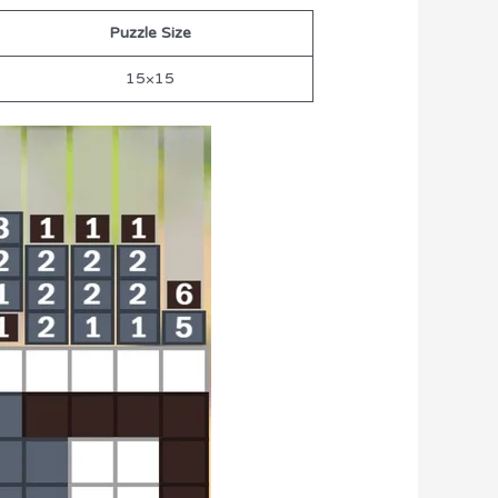
Puzzle Size
15×15