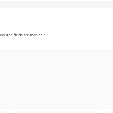
equired fields are marked
*