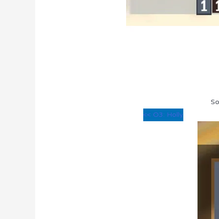
So
<< O3: Holly