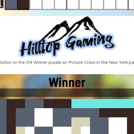
lution to the O4 Winner puzzle on Picture Cross in the New York pa