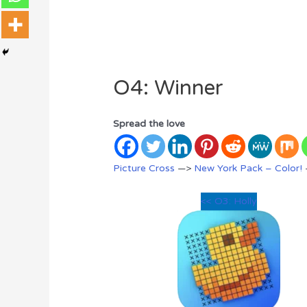
O4: Winner
Spread the love
Picture Cross
—>
New York Pack – Color!
<< O3: Holly