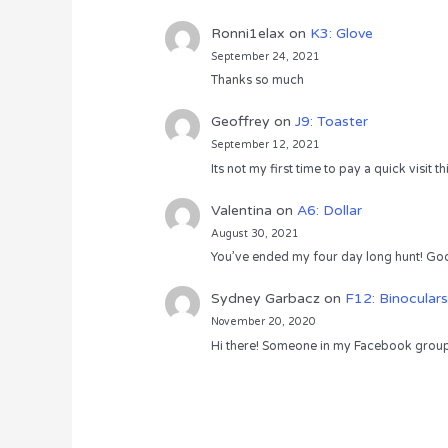
Ronni1elax
on
K3: Glove
September 24, 2021
Thanks so much
Geoffrey
on
J9: Toaster
September 12, 2021
Its not my first time to pay a quick visit
Valentina
on
A6: Dollar
August 30, 2021
You’ve ended my four day long hunt! God
Sydney Garbacz
on
F12: Binoculars
November 20, 2020
Hi there! Someone in my Facebook group s