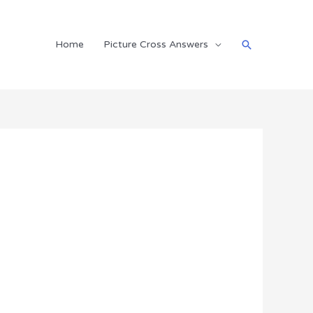
Search
Home
Picture Cross Answers