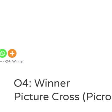
—> O4: Winner
O4: Winner
Picture Cross (Picr