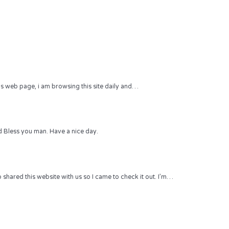
 this web page, i am browsing this site daily and…
 Bless you man. Have a nice day.
hared this website with us so I came to check it out. I’m…