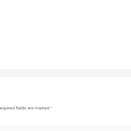
equired fields are marked
*