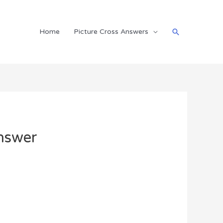
Search
Home
Picture Cross Answers
nswer