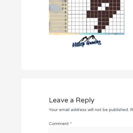
Leave a Reply
Your email address will not be published.
R
Comment
*