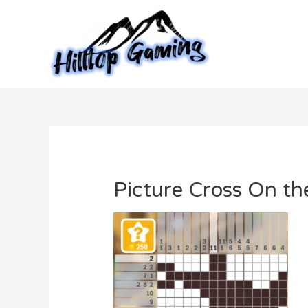
Skip
to
content
Picture Cross On t