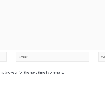
Email*
Web
his browser for the next time I comment.