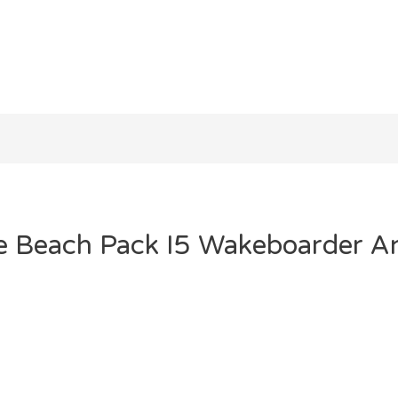
he Beach Pack I5 Wakeboarder A