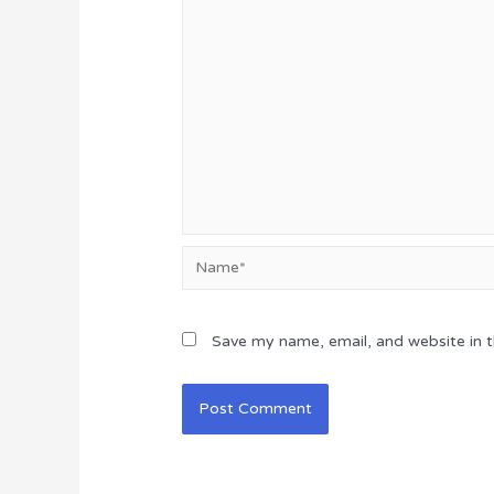
Name*
Save my name, email, and website in t