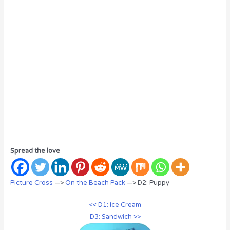
Spread the love
Picture Cross
—>
On the Beach Pack
—> D2: Puppy
<< D1: Ice Cream
D3: Sandwich >>