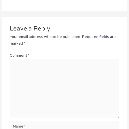
Leave a Reply
Your email address will not be published.
Required fields are
marked
*
Comment
*
Name*