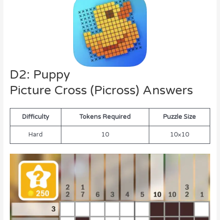
D2: Puppy
Picture Cross (Picross) Answers
Difficulty
Tokens Required
Puzzle Size
Hard
10
10×10