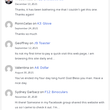
December 13, 2021
Thanks, it has been bothering me that I couldn’t get this one.
Thanks again!
Ronni1elax
on
K3: Glove
September 24, 2021
Thanks so much
Geoffrey
on
J9: Toaster
September 12, 2021
Its not my first time to pay a quick visit this web page, i am
browsing this site daily and…
Valentina
on
A6: Dollar
August 30, 2021
You’ve ended my four day long hunt! God Bless you man. Have a
nice day.
Sydney Garbacz
on
F12: Binoculars
November 20, 2020
Hi there! Someone in my Facebook group shared this website with
us so I came to check it out. I’m…