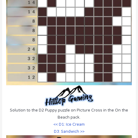
Solution to the D2 Puppy puzzle on Picture Cross in the On the
Beach pack.
<< D1: Ice Cream
D3: Sandwich >>