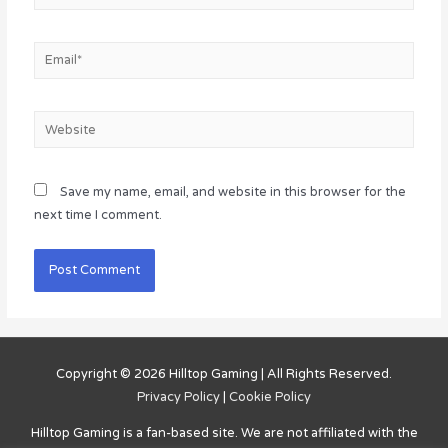
Email*
Website
Save my name, email, and website in this browser for the
next time I comment.
Copyright © 2026
Hilltop Gaming
| All Rights Reserved.
Privacy Policy
|
Cookie Policy
Hilltop Gaming
is a fan-based site. We are not affiliated with the