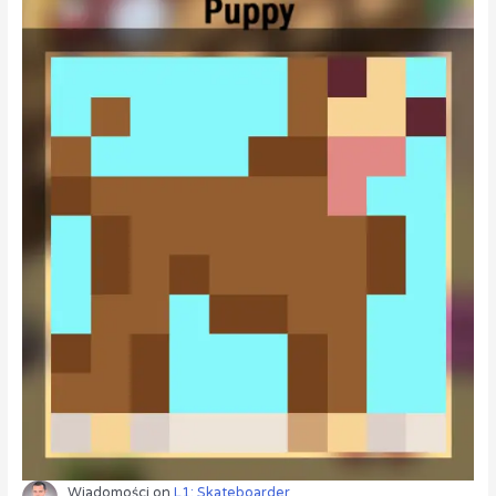
Wiadomości
on
L1: Skateboarder