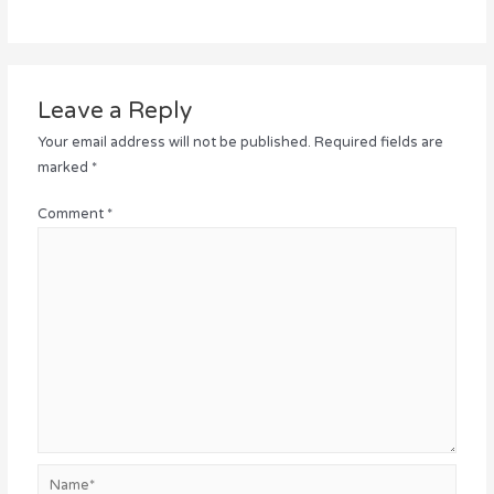
Leave a Reply
Your email address will not be published.
Required fields are
marked
*
Comment
*
Name*