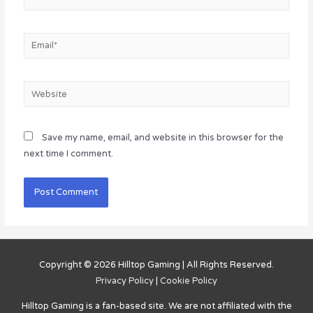
Email*
Website
Save my name, email, and website in this browser for the
next time I comment.
Copyright © 2026
Hilltop Gaming
| All Rights Reserved.
Privacy Policy
|
Cookie Policy
Hilltop Gaming
is a fan-based site. We are not affiliated with the