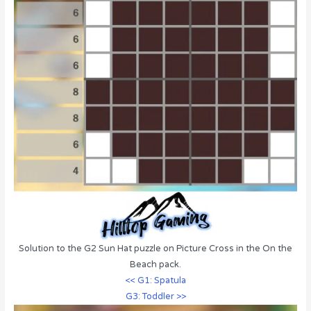
Solution to the G2 Sun Hat puzzle on Picture Cross in the On the
Beach pack.
<< G1: Spatula
G3: Toddler >>