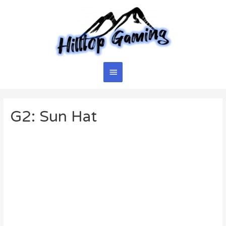
Skip
to
content
Main
Menu
G2: Sun Hat