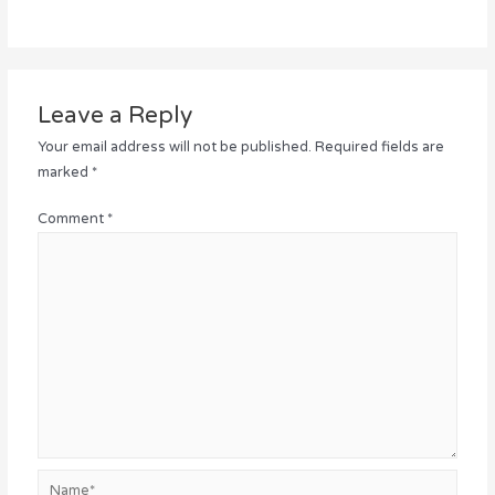
Leave a Reply
Your email address will not be published.
Required fields are
marked
*
Comment
*
Name*