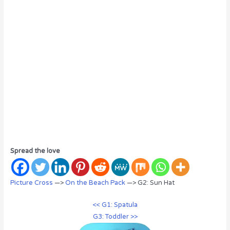
Spread the love
Picture Cross
—>
On the Beach Pack
—> G2: Sun Hat
<< G1: Spatula
G3: Toddler >>