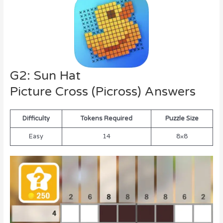
G2: Sun Hat
Picture Cross (Picross) Answers
Difficulty
Tokens Required
Puzzle Size
Easy
14
8×8