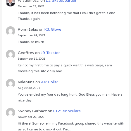
Wiadomości
on
L1: Skateboarder
December 13, 2021
Thanks, it has been bothering me that I couldn’t get this one.
Thanks again!
Ronni1elax
on
K3: Glove
September 24, 2021
Thanks so much
Geoffrey
on
J9: Toaster
September 12, 2021
Its not my first time to pay a quick visit this web page, i am
browsing this site daily and…
Valentina
on
A6: Dollar
August 30, 2021
You’ve ended my four day long hunt! God Bless you man. Have a
nice day.
Sydney Garbacz
on
F12: Binoculars
November 20, 2020
Hi there! Someone in my Facebook group shared this website with
us so I came to check it out. I’m…