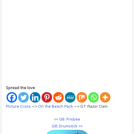
Spread the love
Picture Cross
—>
On the Beach Pack
—> G7: Razor Clam
<< G6: Frisbee
G8: Drumstick >>