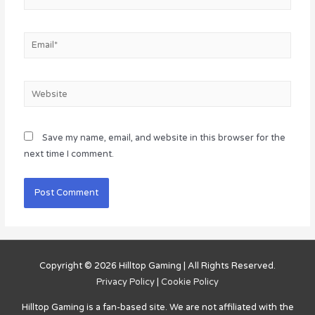
Email*
Website
Save my name, email, and website in this browser for the
next time I comment.
Copyright © 2026
Hilltop Gaming
| All Rights Reserved.
Privacy Policy
|
Cookie Policy
Hilltop Gaming
is a fan-based site. We are not affiliated with the