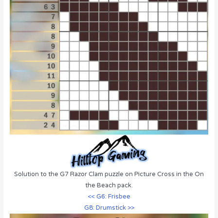
Solution to the G7 Razor Clam puzzle on Picture Cross in the On
the Beach pack.
<< G6: Frisbee
G8: Drumstick >>