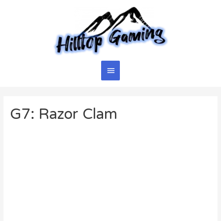
Skip
to
content
Main
Menu
G7: Razor Clam