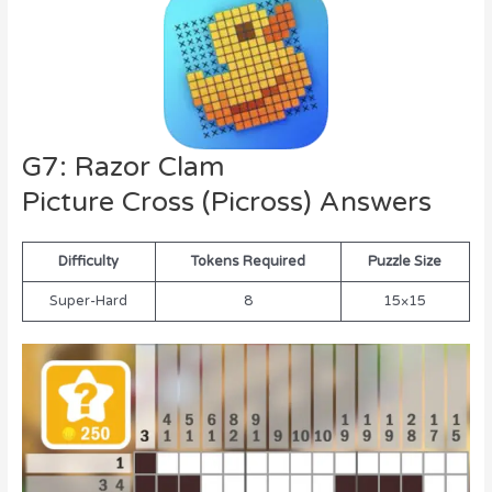
G7: Razor Clam
Picture Cross (Picross) Answers
Difficulty
Tokens Required
Puzzle Size
Super-Hard
8
15×15