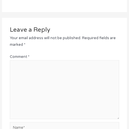
Leave a Reply
Your email address will not be published.
Required fields are
marked
*
Comment
*
Name*