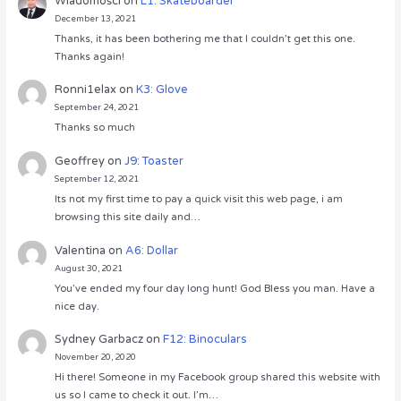
Wiadomości
on
L1: Skateboarder
December 13, 2021
Thanks, it has been bothering me that I couldn’t get this one.
Thanks again!
Ronni1elax
on
K3: Glove
September 24, 2021
Thanks so much
Geoffrey
on
J9: Toaster
September 12, 2021
Its not my first time to pay a quick visit this web page, i am
browsing this site daily and…
Valentina
on
A6: Dollar
August 30, 2021
You’ve ended my four day long hunt! God Bless you man. Have a
nice day.
Sydney Garbacz
on
F12: Binoculars
November 20, 2020
Hi there! Someone in my Facebook group shared this website with
us so I came to check it out. I’m…