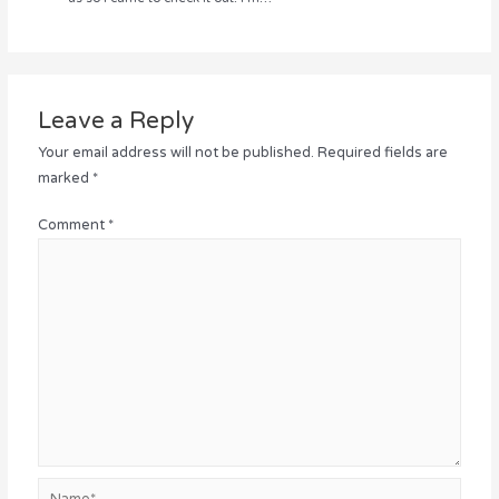
Leave a Reply
Your email address will not be published.
Required fields are
marked
*
Comment
*
Name*