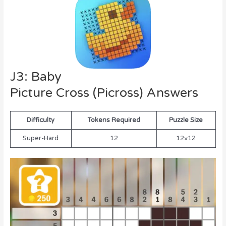
J3: Baby
Picture Cross (Picross) Answers
Difficulty
Tokens Required
Puzzle Size
Super-Hard
12
12×12