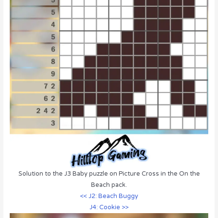
Solution to the J3 Baby puzzle on Picture Cross in the On the
Beach pack.
<< J2: Beach Buggy
J4: Cookie >>