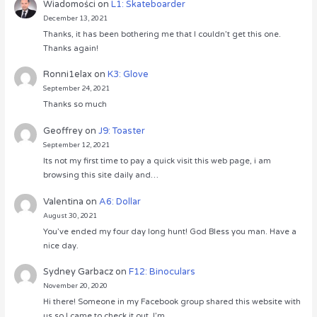
Wiadomości
on
L1: Skateboarder
December 13, 2021
Thanks, it has been bothering me that I couldn’t get this one.
Thanks again!
Ronni1elax
on
K3: Glove
September 24, 2021
Thanks so much
Geoffrey
on
J9: Toaster
September 12, 2021
Its not my first time to pay a quick visit this web page, i am
browsing this site daily and…
Valentina
on
A6: Dollar
August 30, 2021
You’ve ended my four day long hunt! God Bless you man. Have a
nice day.
Sydney Garbacz
on
F12: Binoculars
November 20, 2020
Hi there! Someone in my Facebook group shared this website with
us so I came to check it out. I’m…