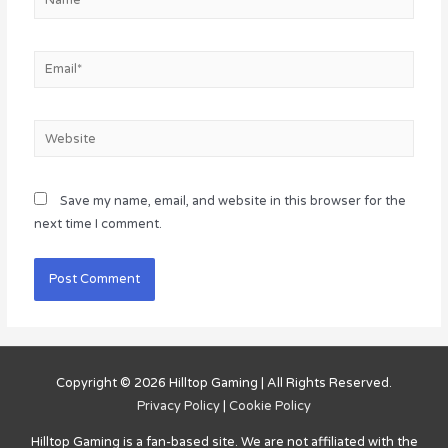
Email*
Website
Save my name, email, and website in this browser for the
next time I comment.
Copyright © 2026
Hilltop Gaming
| All Rights Reserved.
Privacy Policy
|
Cookie Policy
Hilltop Gaming
is a fan-based site. We are not affiliated with the