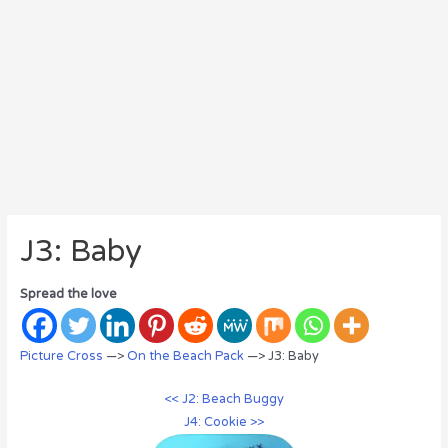
J3: Baby
Spread the love
Picture Cross
—>
On the Beach Pack
—> J3: Baby
<< J2: Beach Buggy
J4: Cookie >>