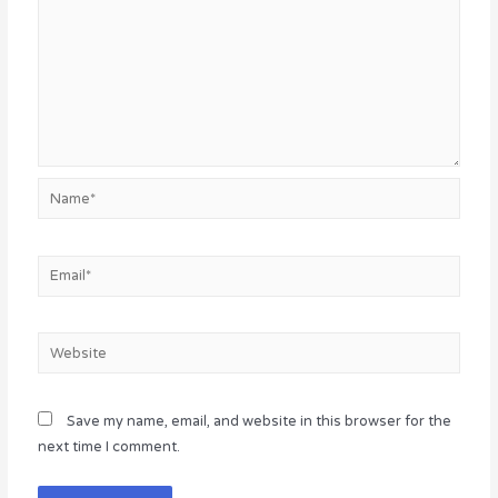
Name*
Email*
Website
Save my name, email, and website in this browser for the
next time I comment.