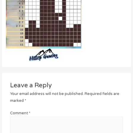
Leave a Reply
Your email address will not be published.
Required fields are
marked
*
Comment
*