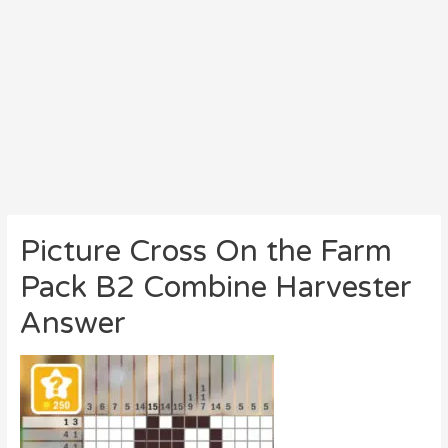
Picture Cross On the Farm
Pack B2 Combine Harvester
Answer