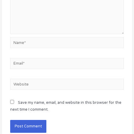
Name*
Email*
Website
Save my name, email, and website in this browser for the
next time I comment.