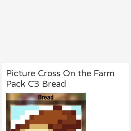
Picture Cross On the Farm
Pack C3 Bread