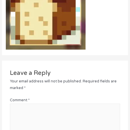
Leave a Reply
Your email address will not be published.
Required fields are
marked
*
Comment
*