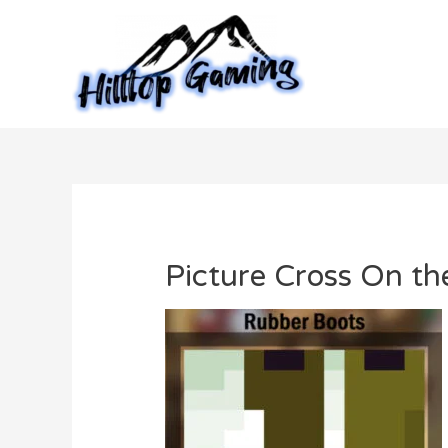
Skip
to
content
Picture Cross On t