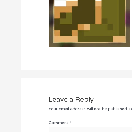
Leave a Reply
Your email address will not be published.
R
Comment
*