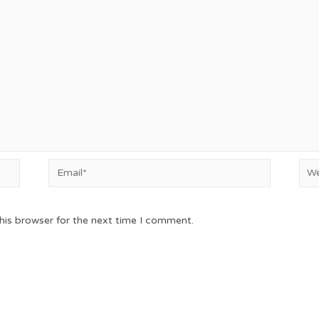
Email*
Web
his browser for the next time I comment.