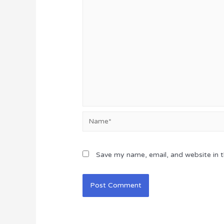
Name*
Save my name, email, and website in t