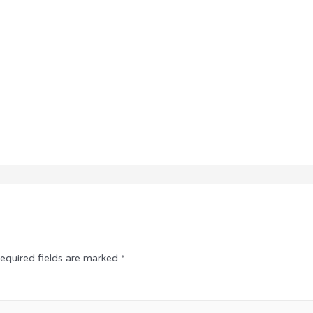
equired fields are marked
*