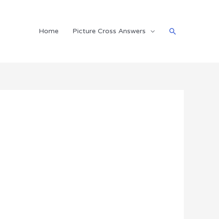
Search
Home
Picture Cross Answers