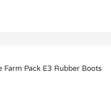
he Farm Pack E3 Rubber Boots