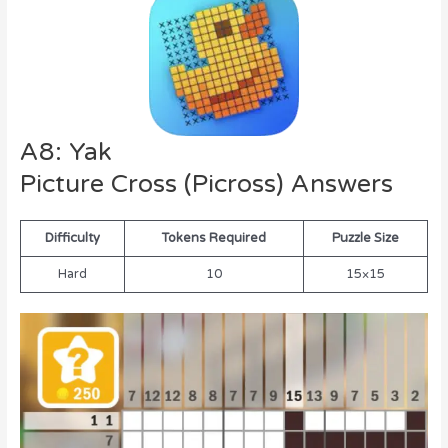
A8: Yak
Picture Cross (Picross) Answers
Difficulty
Tokens Required
Puzzle Size
Hard
10
15×15