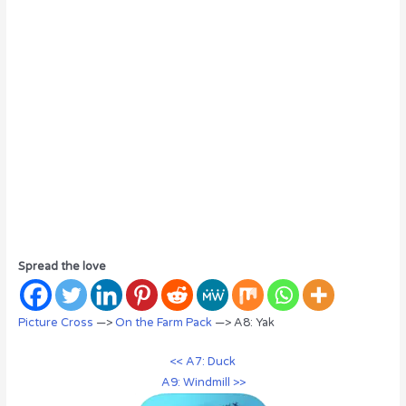
Spread the love
Picture Cross
—>
On the Farm Pack
—> A8: Yak
<< A7: Duck
A9: Windmill >>