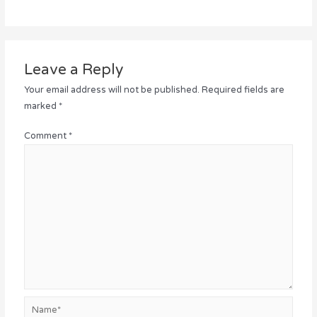
Leave a Reply
Your email address will not be published.
Required fields are
marked
*
Comment
*
Name*