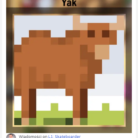
Wiadomości
on
L1: Skateboarder