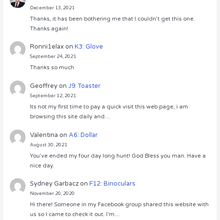
December 13, 2021
Thanks, it has been bothering me that I couldn’t get this one.
Thanks again!
Ronni1elax
on
K3: Glove
September 24, 2021
Thanks so much
Geoffrey
on
J9: Toaster
September 12, 2021
Its not my first time to pay a quick visit this web page, i am
browsing this site daily and…
Valentina
on
A6: Dollar
August 30, 2021
You’ve ended my four day long hunt! God Bless you man. Have a
nice day.
Sydney Garbacz
on
F12: Binoculars
November 20, 2020
Hi there! Someone in my Facebook group shared this website with
us so I came to check it out. I’m…