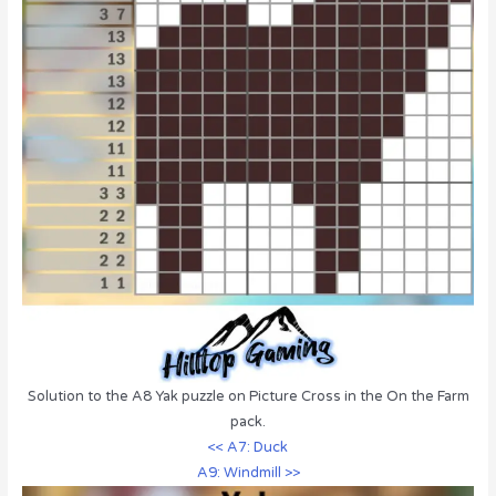
Solution to the A8 Yak puzzle on Picture Cross in the On the Farm
pack.
<< A7: Duck
A9: Windmill >>