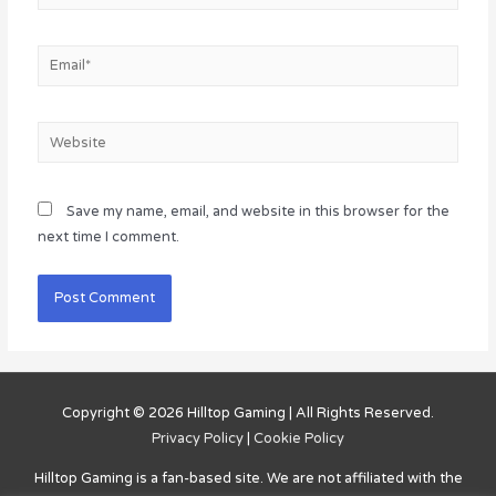
Email*
Website
Save my name, email, and website in this browser for the
next time I comment.
Copyright © 2026
Hilltop Gaming
| All Rights Reserved.
Privacy Policy
|
Cookie Policy
Hilltop Gaming
is a fan-based site. We are not affiliated with the