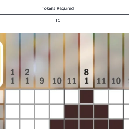
Tokens Required
15