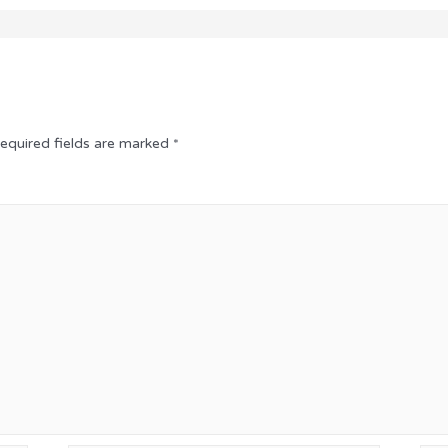
equired fields are marked
*