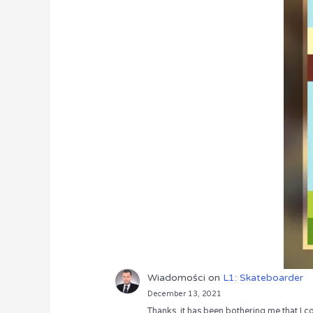
Wiadomości
on
L1: Skateboarder
December 13, 2021
Thanks, it has been bothering me that I co