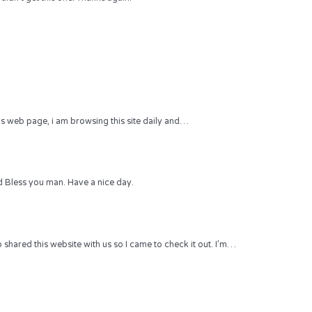
 this web page, i am browsing this site daily and…
 Bless you man. Have a nice day.
hared this website with us so I came to check it out. I’m…