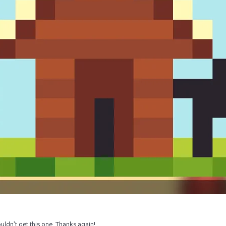
uldn’t get this one. Thanks again!