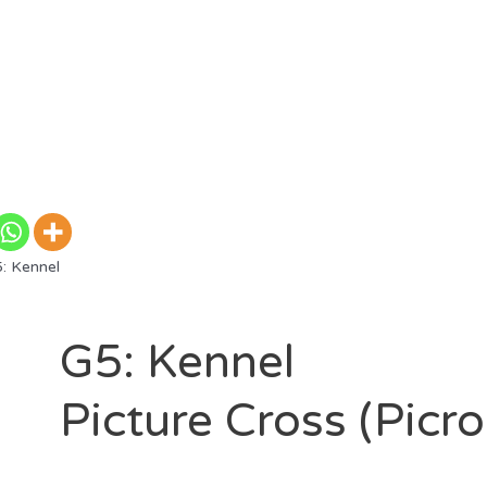
: Kennel
G5: Kennel
Picture Cross (Picr