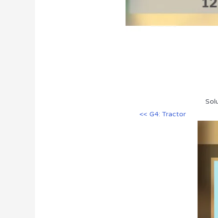
Sol
<< G4: Tractor