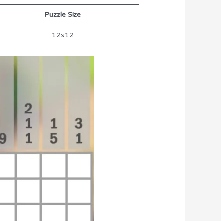
Puzzle Size
12×12