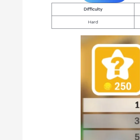
Difficulty
Hard