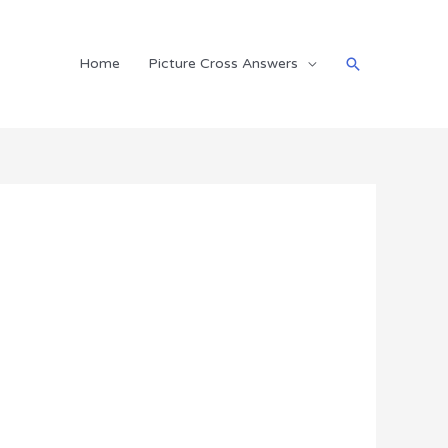
Search
Home
Picture Cross Answers