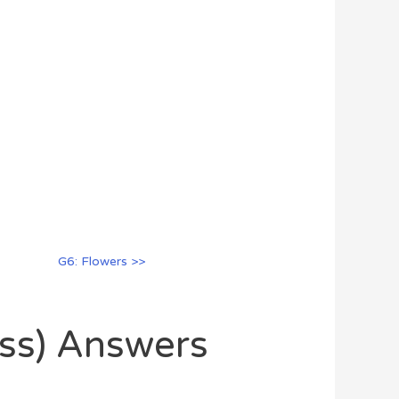
G6: Flowers >>
oss) Answers