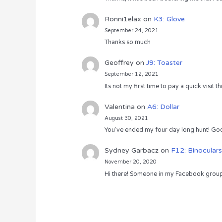
Ronni1elax
on
K3: Glove
September 24, 2021
Thanks so much
Geoffrey
on
J9: Toaster
September 12, 2021
Its not my first time to pay a quick visit
Valentina
on
A6: Dollar
August 30, 2021
You’ve ended my four day long hunt! God
Sydney Garbacz
on
F12: Binoculars
November 20, 2020
Hi there! Someone in my Facebook group s