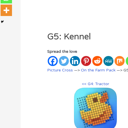
G5: Kennel
Spread the love
Picture Cross
—>
On the Farm Pack
—> G5
<< G4: Tractor