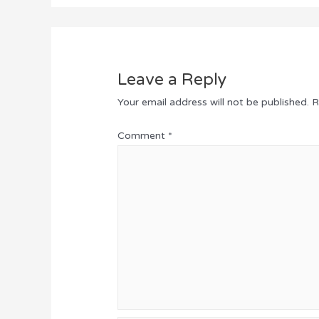
Leave a Reply
Your email address will not be published.
R
Comment
*