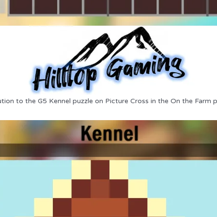
ution to the G5 Kennel puzzle on Picture Cross in the On the Farm p