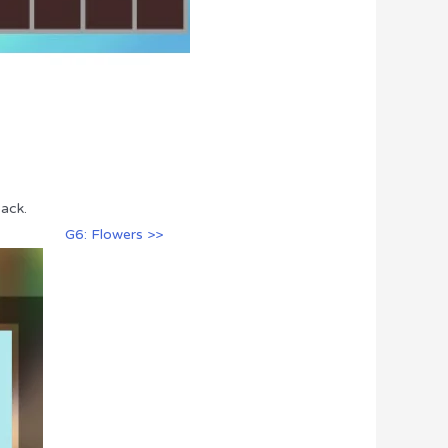
ack.
G6: Flowers >>