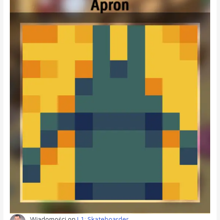
Wiadomości
on
L1: Skateboarder