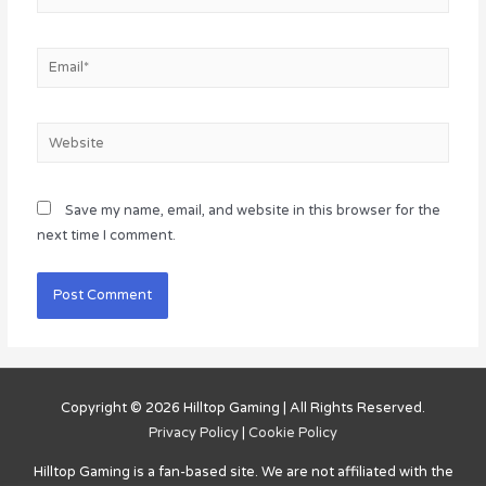
Email*
Website
Save my name, email, and website in this browser for the
next time I comment.
Copyright © 2026
Hilltop Gaming
| All Rights Reserved.
Privacy Policy
|
Cookie Policy
Hilltop Gaming
is a fan-based site. We are not affiliated with the