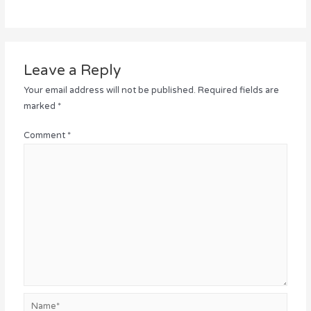
Leave a Reply
Your email address will not be published.
Required fields are
marked
*
Comment
*
Name*