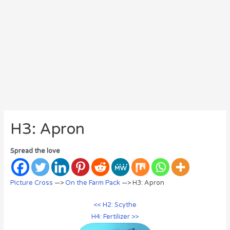
H3: Apron
Spread the love
Picture Cross
—>
On the Farm Pack
—> H3: Apron
<< H2: Scythe
H4: Fertilizer >>