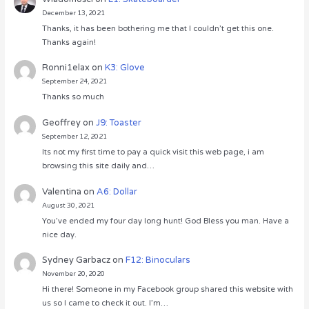
December 13, 2021
Thanks, it has been bothering me that I couldn’t get this one.
Thanks again!
Ronni1elax
on
K3: Glove
September 24, 2021
Thanks so much
Geoffrey
on
J9: Toaster
September 12, 2021
Its not my first time to pay a quick visit this web page, i am
browsing this site daily and…
Valentina
on
A6: Dollar
August 30, 2021
You’ve ended my four day long hunt! God Bless you man. Have a
nice day.
Sydney Garbacz
on
F12: Binoculars
November 20, 2020
Hi there! Someone in my Facebook group shared this website with
us so I came to check it out. I’m…