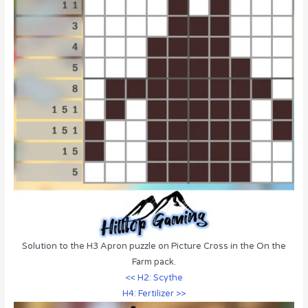
Solution to the H3 Apron puzzle on Picture Cross in the On the
Farm pack.
<< H2: Scythe
H4: Fertilizer >>