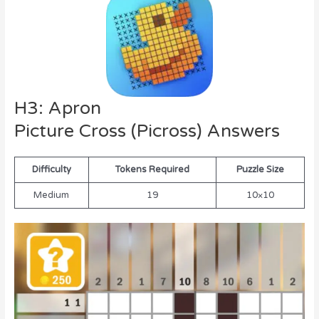
H3: Apron
Picture Cross (Picross) Answers
Difficulty
Tokens Required
Puzzle Size
Medium
19
10×10