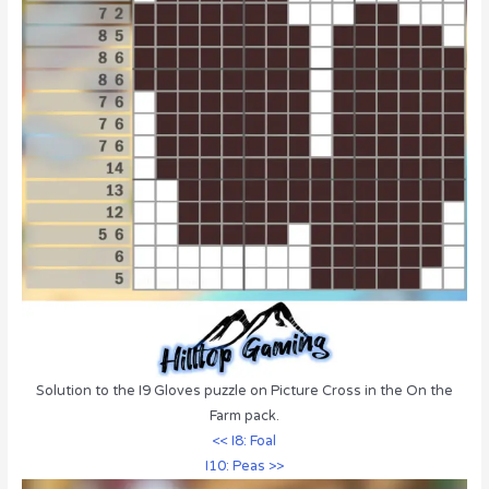
Solution to the I9 Gloves puzzle on Picture Cross in the On the
Farm pack.
<< I8: Foal
I10: Peas >>