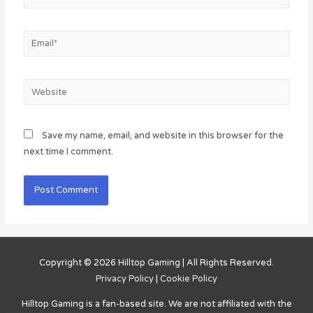
Email*
Website
Save my name, email, and website in this browser for the
next time I comment.
Copyright © 2026
Hilltop Gaming
| All Rights Reserved.
Privacy Policy
|
Cookie Policy
Hilltop Gaming
is a fan-based site. We are not affiliated with the