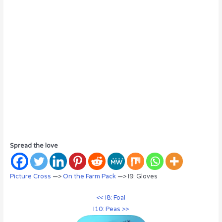
Spread the love
Picture Cross
—>
On the Farm Pack
—> I9: Gloves
<< I8: Foal
I10: Peas >>