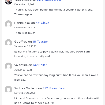
December 13, 2021
Thanks, it has been bothering me that I couldn’t get this one.
Thanks again!
Ronni1elax
on
K3: Glove
September 24, 2021
Thanks so much
Geoffrey
on
J9: Toaster
September 12, 2021
Its not my first time to pay a quick visit this web page, i am
browsing this site daily and…
Valentina
on
A6: Dollar
August 30, 2021
You’ve ended my four day long hunt! God Bless you man. Have a
nice day.
Sydney Garbacz
on
F12: Binoculars
November 20, 2020
Hi there! Someone in my Facebook group shared this website with
us so I came to check it out. I’m…