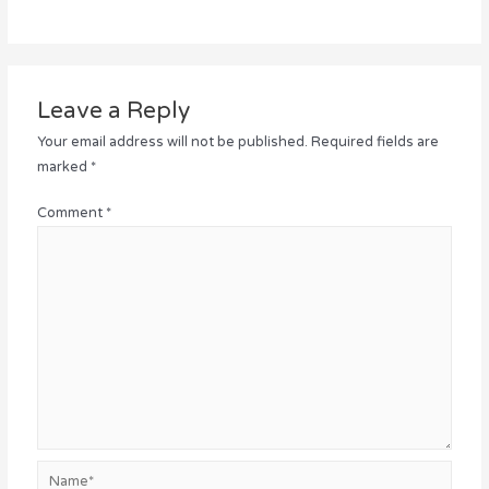
Leave a Reply
Your email address will not be published.
Required fields are
marked
*
Comment
*
Name*