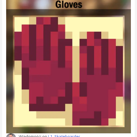
Wiadomości
on
L1: Skateboarder