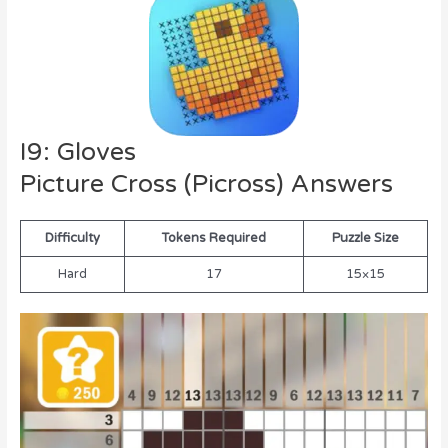
I9: Gloves
Picture Cross (Picross) Answers
Difficulty
Tokens Required
Puzzle Size
Hard
17
15×15