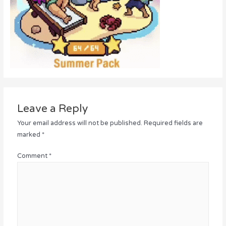
Leave a Reply
Your email address will not be published.
Required fields are
marked
*
Comment
*