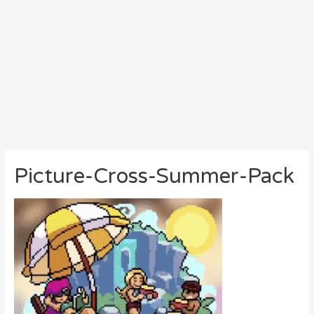
Picture-Cross-Summer-Pack