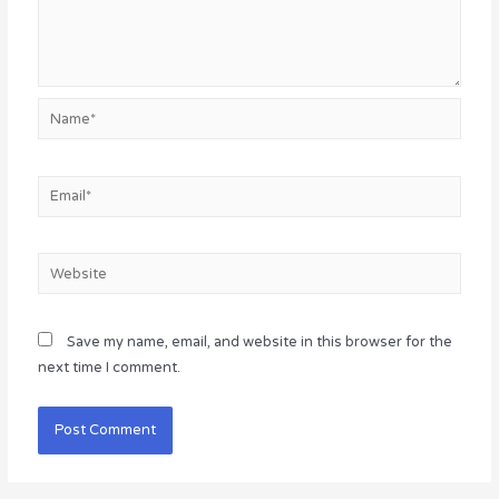
Name*
Email*
Website
Save my name, email, and website in this browser for the
next time I comment.