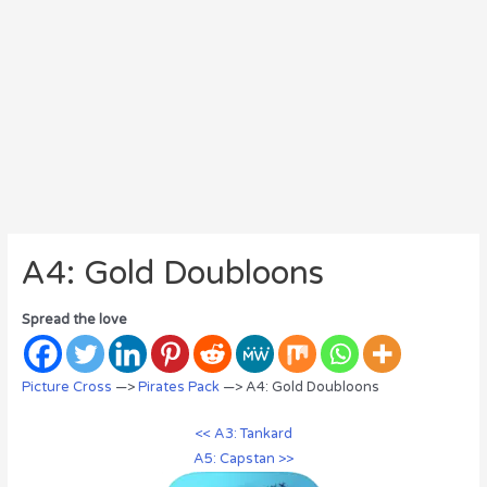
A4: Gold Doubloons
Spread the love
Picture Cross
—>
Pirates Pack
—> A4: Gold Doubloons
<< A3: Tankard
A5: Capstan >>