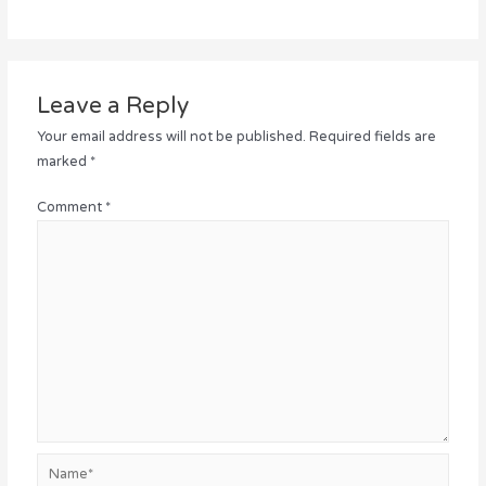
Leave a Reply
Your email address will not be published.
Required fields are
marked
*
Comment
*
Name*