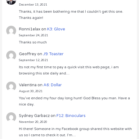
December 13, 2021
Thanks, it has been bothering me that I couldn’t get this one.
Thanks again!
Ronni1elax
on
K3: Glove
September 24, 2021
Thanks so much
Geoffrey
on
J9: Toaster
September 12, 2021
Its not my first time to pay a quick visit this web page, i am
browsing this site daily and…
Valentina
on
A6: Dollar
August 30, 2021
You’ve ended my four day long hunt! God Bless you man. Have a
nice day.
Sydney Garbacz
on
F12: Binoculars
November 20, 2020
Hi there! Someone in my Facebook group shared this website with
us so I came to check it out. I’m…