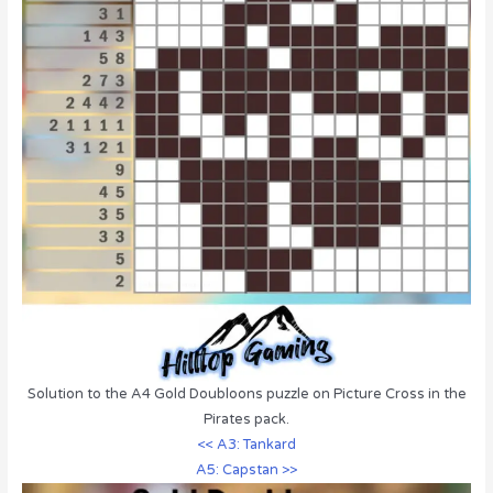
Solution to the A4 Gold Doubloons puzzle on Picture Cross in the
Pirates pack.
<< A3: Tankard
A5: Capstan >>