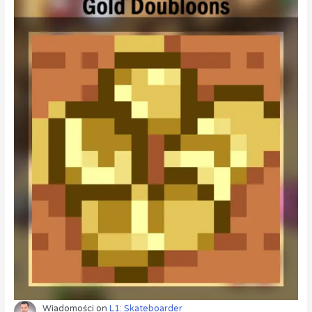
Wiadomości
on
L1: Skateboarder