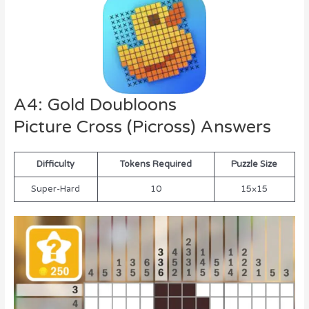
A4: Gold Doubloons
Picture Cross (Picross) Answers
Difficulty
Tokens Required
Puzzle Size
Super-Hard
10
15×15