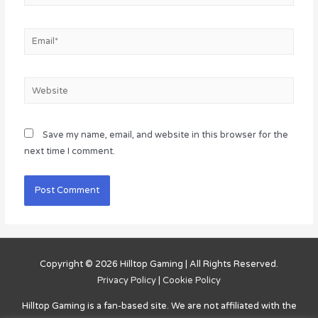
Email*
Website
Save my name, email, and website in this browser for the
next time I comment.
Copyright © 2026
Hilltop Gaming
| All Rights Reserved.
Privacy Policy
|
Cookie Policy
Hilltop Gaming
is a fan-based site. We are not affiliated with the