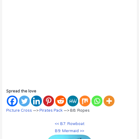
Spread the love
Picture Cross
—>
Pirates Pack
—> B8: Ropes
<< B7: Rowboat
B9: Mermaid >>