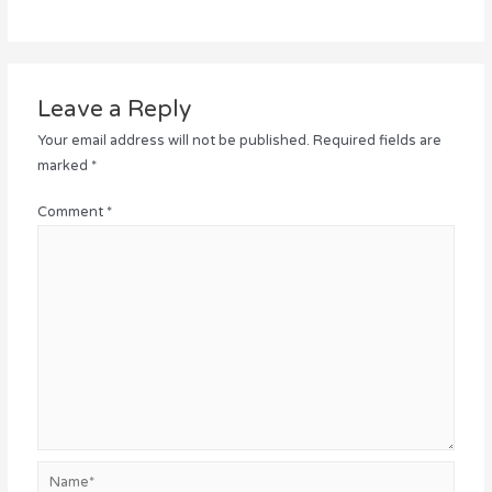
Leave a Reply
Your email address will not be published.
Required fields are
marked
*
Comment
*
Name*