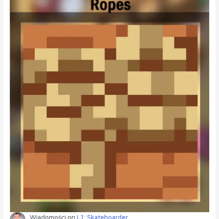
Wiadomości
on
L1: Skateboarder