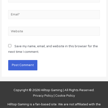
Email*
Website
Save my name, email, and website in this browser for the
next time I comment.
Copyright © 2026
Hilltop Gaming
| All Rights Reserved.
Privacy Policy
|
Cookie Policy
Hilltop Gaming
is a fan-based site. We are not affiliated with the