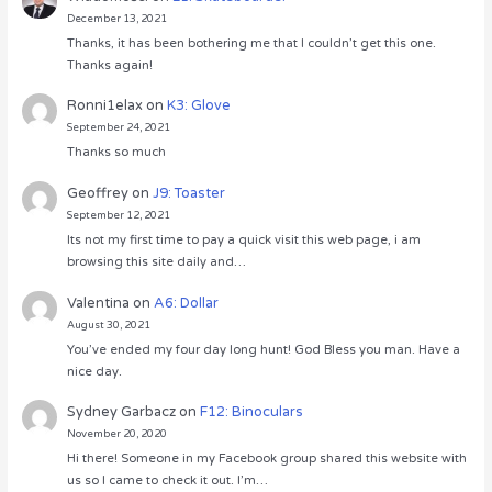
December 13, 2021
Thanks, it has been bothering me that I couldn’t get this one.
Thanks again!
Ronni1elax
on
K3: Glove
September 24, 2021
Thanks so much
Geoffrey
on
J9: Toaster
September 12, 2021
Its not my first time to pay a quick visit this web page, i am
browsing this site daily and…
Valentina
on
A6: Dollar
August 30, 2021
You’ve ended my four day long hunt! God Bless you man. Have a
nice day.
Sydney Garbacz
on
F12: Binoculars
November 20, 2020
Hi there! Someone in my Facebook group shared this website with
us so I came to check it out. I’m…