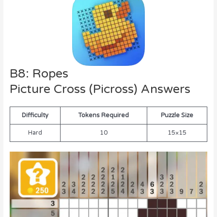
B8: Ropes
Picture Cross (Picross) Answers
Difficulty
Tokens Required
Puzzle Size
Hard
10
15×15