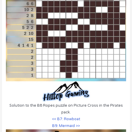
Solution to the B8 Ropes puzzle on Picture Cross in the Pirates
pack.
<< B7: Rowboat
B9: Mermaid >>