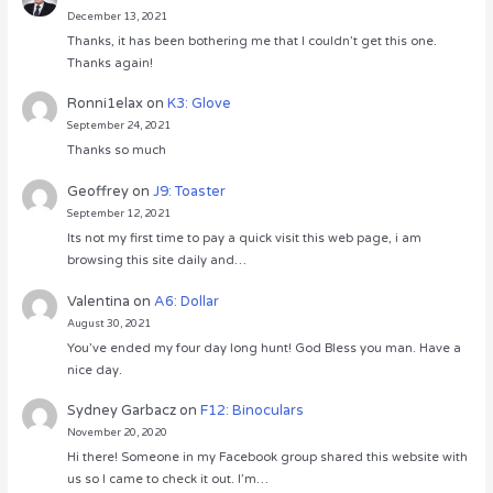
December 13, 2021
Thanks, it has been bothering me that I couldn’t get this one.
Thanks again!
Ronni1elax
on
K3: Glove
September 24, 2021
Thanks so much
Geoffrey
on
J9: Toaster
September 12, 2021
Its not my first time to pay a quick visit this web page, i am
browsing this site daily and…
Valentina
on
A6: Dollar
August 30, 2021
You’ve ended my four day long hunt! God Bless you man. Have a
nice day.
Sydney Garbacz
on
F12: Binoculars
November 20, 2020
Hi there! Someone in my Facebook group shared this website with
us so I came to check it out. I’m…