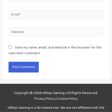
Email*
Website
Save my name, email, and website in this browser for the
next time I comment.
Copyright © 2026
Hilltop Gaming
| All Rights Reserved.
Privacy Policy
|
Cookie Policy
Hilltop Gaming
is a fan-based site. We are not affiliated with the