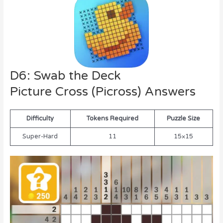
D6: Swab the Deck
Picture Cross (Picross) Answers
Difficulty
Tokens Required
Puzzle Size
Super-Hard
11
15×15