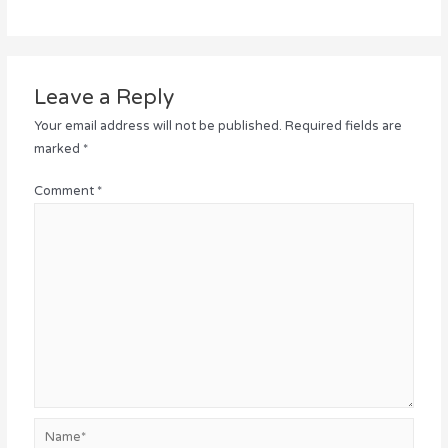
Leave a Reply
Your email address will not be published.
Required fields are
marked
*
Comment
*
Name*