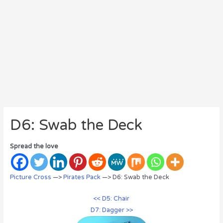
D6: Swab the Deck
Spread the love
Picture Cross
—>
Pirates Pack
—> D6: Swab the Deck
<< D5: Chair
D7: Dagger >>