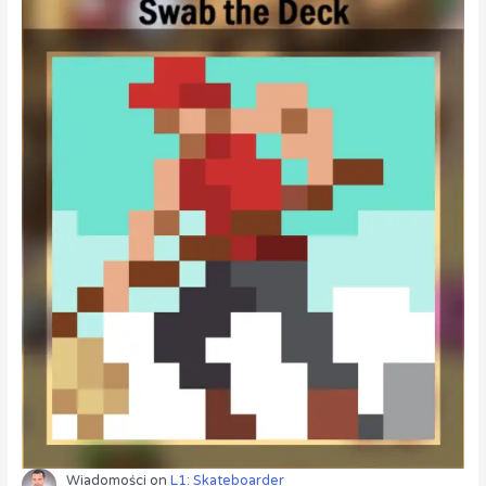
Wiadomości
on
L1: Skateboarder