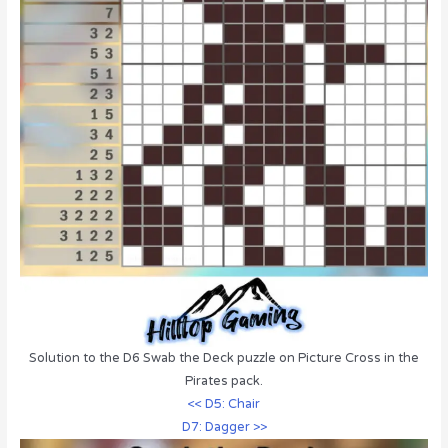
Solution to the D6 Swab the Deck puzzle on Picture Cross in the
Pirates pack.
<< D5: Chair
D7: Dagger >>