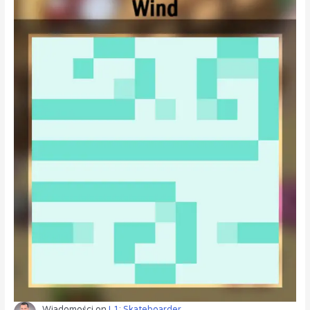
Wiadomości
on
L1: Skateboarder