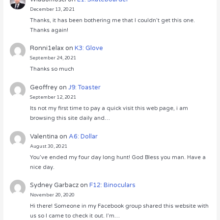
December 13, 2021
Thanks, it has been bothering me that I couldn’t get this one.
Thanks again!
Ronni1elax
on
K3: Glove
September 24, 2021
Thanks so much
Geoffrey
on
J9: Toaster
September 12, 2021
Its not my first time to pay a quick visit this web page, i am
browsing this site daily and…
Valentina
on
A6: Dollar
August 30, 2021
You’ve ended my four day long hunt! God Bless you man. Have a
nice day.
Sydney Garbacz
on
F12: Binoculars
November 20, 2020
Hi there! Someone in my Facebook group shared this website with
us so I came to check it out. I’m…