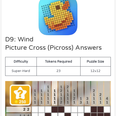
D9: Wind
Picture Cross (Picross) Answers
Difficulty
Tokens Required
Puzzle Size
Super-Hard
23
12×12