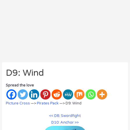
D9: Wind
Spread the love
Picture Cross
—>
Pirates Pack
—> D9: Wind
<< D8: Swordfight
D10: Anchor >>