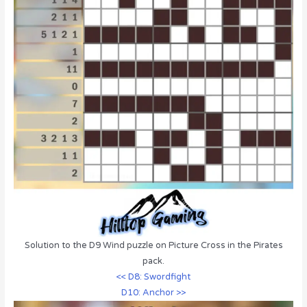
Solution to the D9 Wind puzzle on Picture Cross in the Pirates
pack.
<< D8: Swordfight
D10: Anchor >>