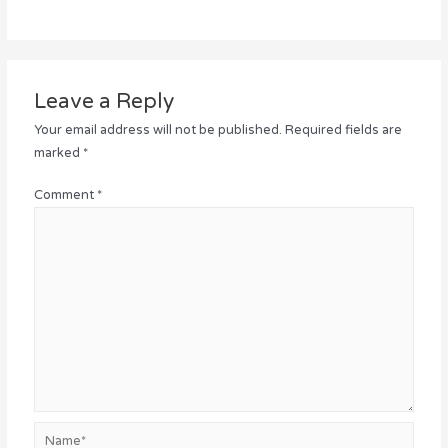
Leave a Reply
Your email address will not be published.
Required fields are
marked
*
Comment
*
Name*