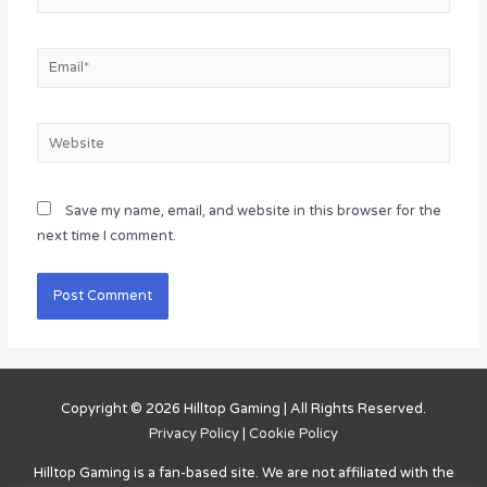
Email*
Website
Save my name, email, and website in this browser for the
next time I comment.
Copyright © 2026
Hilltop Gaming
| All Rights Reserved.
Privacy Policy
|
Cookie Policy
Hilltop Gaming
is a fan-based site. We are not affiliated with the