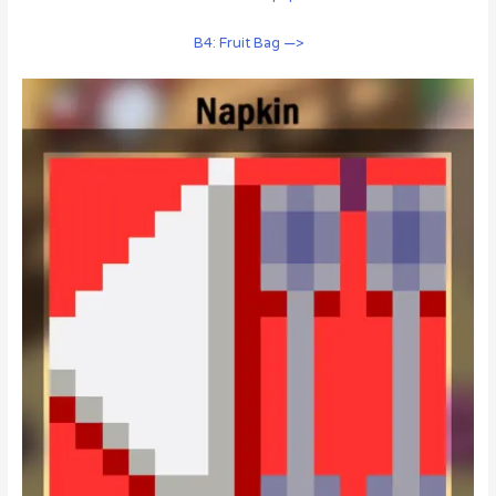
B4: Fruit Bag —>