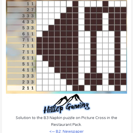
Solution to the B3 Napkin puzzle on Picture Cross in the
Restaurant Pack.
<— B2: Newspaper