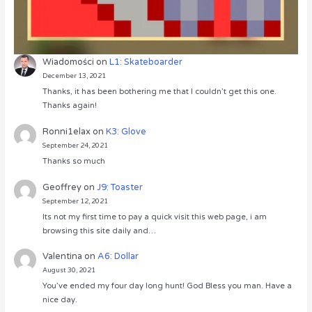
Wiadomości
on
L1: Skateboarder
December 13, 2021
Thanks, it has been bothering me that I couldn’t get this one.
Thanks again!
Ronni1elax
on
K3: Glove
September 24, 2021
Thanks so much
Geoffrey
on
J9: Toaster
September 12, 2021
Its not my first time to pay a quick visit this web page, i am
browsing this site daily and…
Valentina
on
A6: Dollar
August 30, 2021
You’ve ended my four day long hunt! God Bless you man. Have a
nice day.