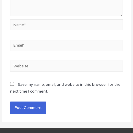
Name*
Email*
Website
Save my name, email, and website in this browser for the
next time I comment.