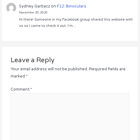
Sydney Garbacz
on
F12: Binoculars
November 20, 2020
Hi there! Someone in my Facebook group shared this website with
us so I came to check it out. I’m…
Leave a Reply
Your email address will not be published.
Required fields are
marked
*
Comment
*