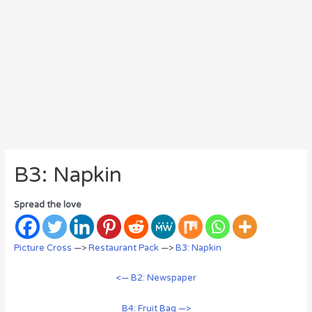
B3: Napkin
Spread the love
Picture Cross
—>
Restaurant Pack
—>
B3: Napkin
<— B2: Newspaper
B4: Fruit Bag —>