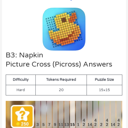
B3: Napkin
Picture Cross (Picross) Answers
Difficulty
Tokens Required
Puzzle Size
Hard
20
15×15