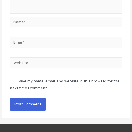
Name*
Email*
Website
Save my name, email, and website in this browser for the
next time I comment.