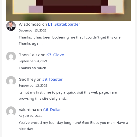
Wiadomości
on
L1: Skateboarder
December 13, 2021
Thanks, it has been bothering me that I couldn’t get this one.
Thanks again!
Ronni1elax
on
K3: Glove
September 24, 2021
Thanks so much
Geoffrey
on
J9: Toaster
September 12, 2021
Its not my first time to pay a quick visit this web page, i am
browsing this site daily and…
Valentina
on
A6: Dollar
August 30, 2021
You’ve ended my four day long hunt! God Bless you man. Have a
nice day.