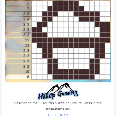
Solution to the F2 Muffin puzzle on Picture Cross in the
Restaurant Pack.
<— F1: Toilets