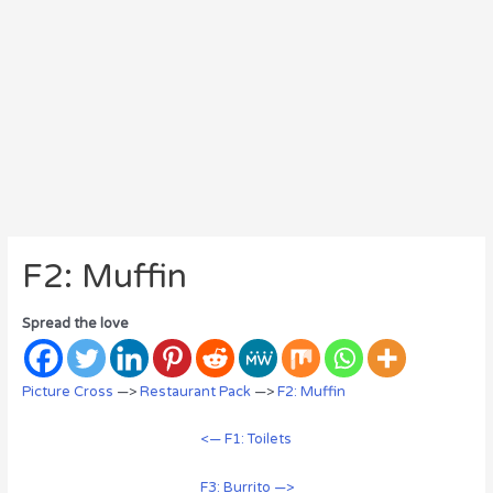
F2: Muffin
Spread the love
Picture Cross
—>
Restaurant Pack
—>
F2: Muffin
<— F1: Toilets
F3: Burrito —>