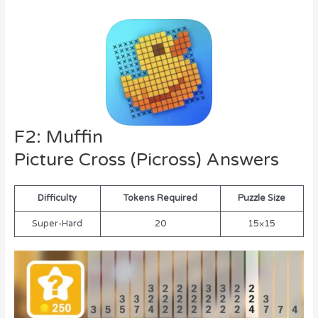
F2: Muffin
Picture Cross (Picross) Answers
Difficulty
Tokens Required
Puzzle Size
Super-Hard
20
15×15