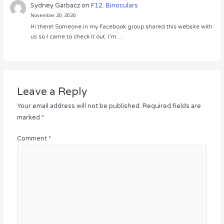
Sydney Garbacz
on
F12: Binoculars
November 20, 2020
Hi there! Someone in my Facebook group shared this website with
us so I came to check it out. I’m…
Leave a Reply
Your email address will not be published.
Required fields are
marked
*
Comment
*