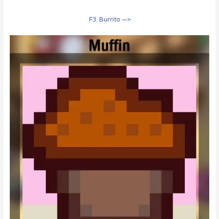
F3: Burrito —>