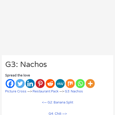
G3: Nachos
Spread the love
Picture Cross
—>
Restaurant Pack
—>
G3: Nachos
<— G2: Banana Split
G4: Chili —>