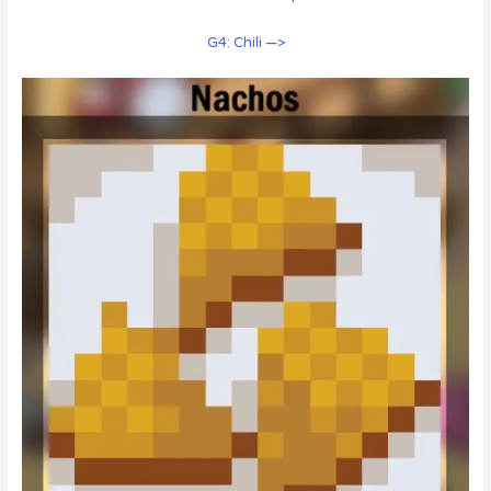
G4: Chili —>