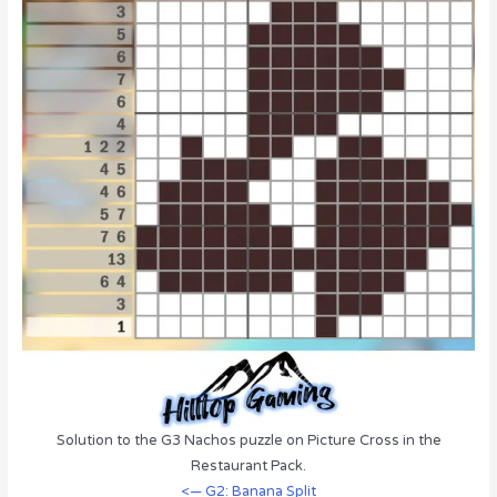
Solution to the G3 Nachos puzzle on Picture Cross in the
Restaurant Pack.
<— G2: Banana Split