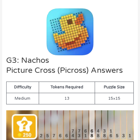
G3: Nachos
Picture Cross (Picross) Answers
Difficulty
Tokens Required
Puzzle Size
Medium
13
15×15