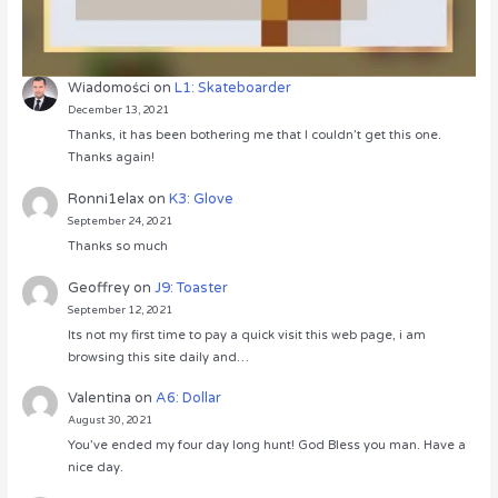
Wiadomości
on
L1: Skateboarder
December 13, 2021
Thanks, it has been bothering me that I couldn’t get this one.
Thanks again!
Ronni1elax
on
K3: Glove
September 24, 2021
Thanks so much
Geoffrey
on
J9: Toaster
September 12, 2021
Its not my first time to pay a quick visit this web page, i am
browsing this site daily and…
Valentina
on
A6: Dollar
August 30, 2021
You’ve ended my four day long hunt! God Bless you man. Have a
nice day.