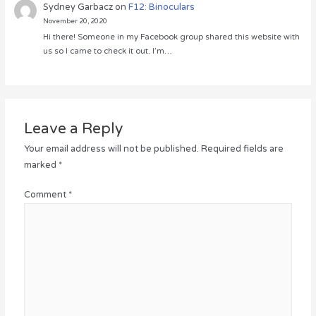
Sydney Garbacz
on
F12: Binoculars
November 20, 2020
Hi there! Someone in my Facebook group shared this website with
us so I came to check it out. I’m…
Leave a Reply
Your email address will not be published.
Required fields are
marked
*
Comment
*