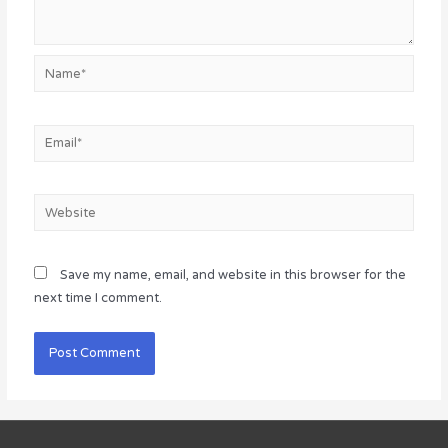
Name*
Email*
Website
Save my name, email, and website in this browser for the
next time I comment.