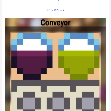
I6: Sushi —>