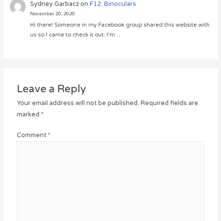
Sydney Garbacz
on
F12: Binoculars
November 20, 2020
Hi there! Someone in my Facebook group shared this website with
us so I came to check it out. I’m…
Leave a Reply
Your email address will not be published.
Required fields are
marked
*
Comment
*