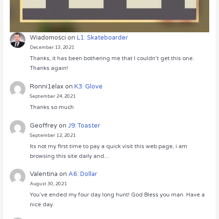
Wiadomości
on
L1: Skateboarder
December 13, 2021
Thanks, it has been bothering me that I couldn’t get this one.
Thanks again!
Ronni1elax
on
K3: Glove
September 24, 2021
Thanks so much
Geoffrey
on
J9: Toaster
September 12, 2021
Its not my first time to pay a quick visit this web page, i am
browsing this site daily and…
Valentina
on
A6: Dollar
August 30, 2021
You’ve ended my four day long hunt! God Bless you man. Have a
nice day.