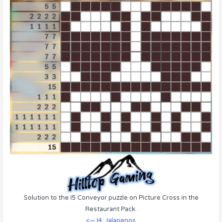
Solution to the I5 Conveyor puzzle on Picture Cross in the
Restaurant Pack.
<— I4: Jalapenos