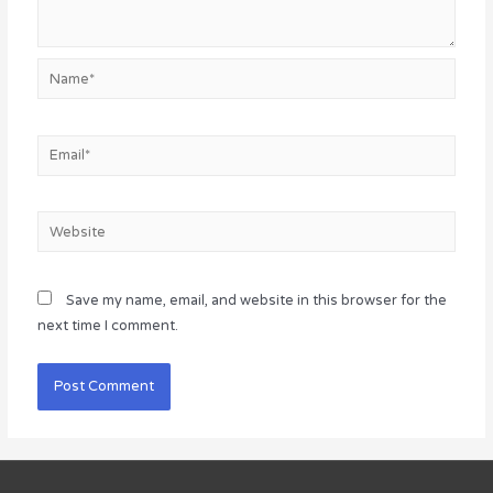
Name*
Email*
Website
Save my name, email, and website in this browser for the
next time I comment.