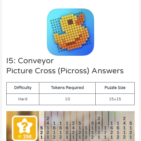
I5: Conveyor
Picture Cross (Picross) Answers
Difficulty
Tokens Required
Puzzle Size
Hard
10
15×15