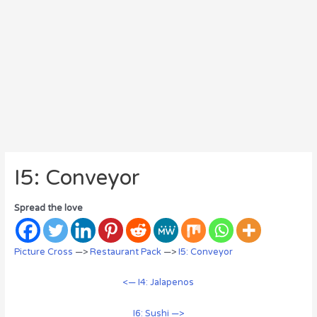
I5: Conveyor
Spread the love
Picture Cross
—>
Restaurant Pack
—>
I5: Conveyor
<— I4: Jalapenos
I6: Sushi —>