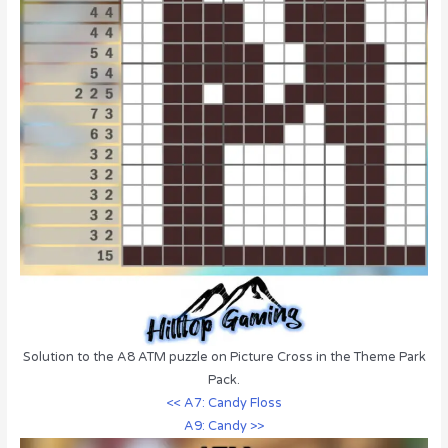
Solution to the A8 ATM puzzle on Picture Cross in the Theme Park
Pack.
<< A7: Candy Floss
A9: Candy >>