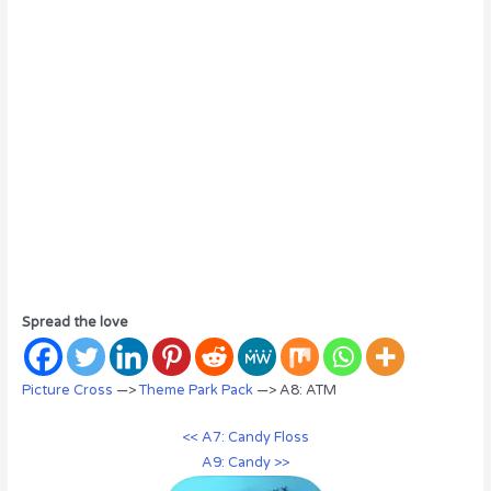
Spread the love
Picture Cross
—>
Theme Park Pack
—> A8: ATM
<< A7: Candy Floss
A9: Candy >>