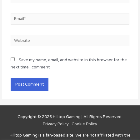
Email*
Website
Save my name, email, and website in this browser for the
next time I comment.
Copyright © 2026
Hilltop Gaming
| All Rights Reserved.
Privacy Policy
|
Cookie Policy
Hilltop Gaming
is a fan-based site. We are not affiliated with the