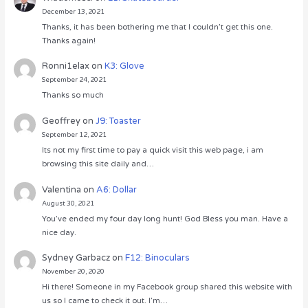
December 13, 2021
Thanks, it has been bothering me that I couldn’t get this one.
Thanks again!
Ronni1elax
on
K3: Glove
September 24, 2021
Thanks so much
Geoffrey
on
J9: Toaster
September 12, 2021
Its not my first time to pay a quick visit this web page, i am
browsing this site daily and…
Valentina
on
A6: Dollar
August 30, 2021
You’ve ended my four day long hunt! God Bless you man. Have a
nice day.
Sydney Garbacz
on
F12: Binoculars
November 20, 2020
Hi there! Someone in my Facebook group shared this website with
us so I came to check it out. I’m…