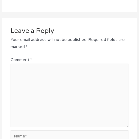
Leave a Reply
Your email address will not be published.
Required fields are
marked
*
Comment
*
Name*