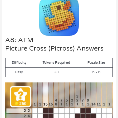
A8: ATM
Picture Cross (Picross) Answers
Difficulty
Tokens Required
Puzzle Size
Easy
20
15×15