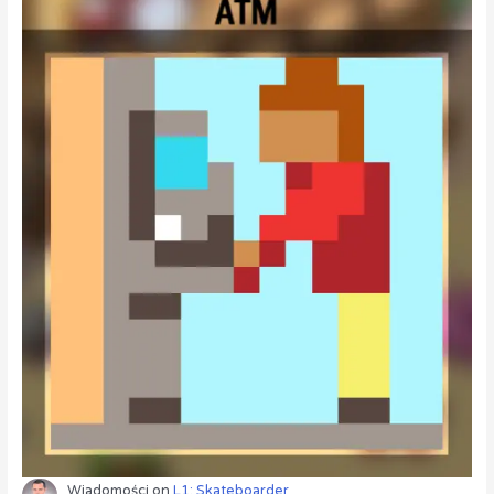
Wiadomości
on
L1: Skateboarder