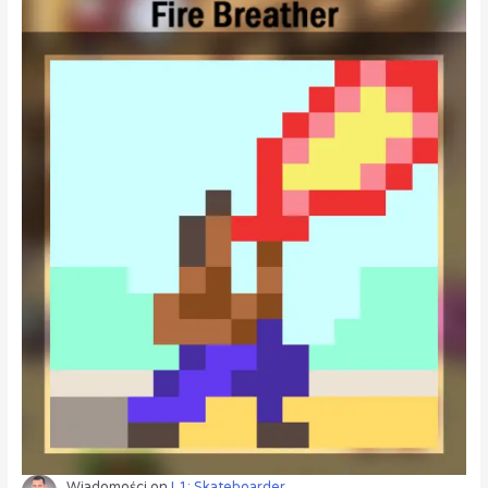
Wiadomości
on
L1: Skateboarder