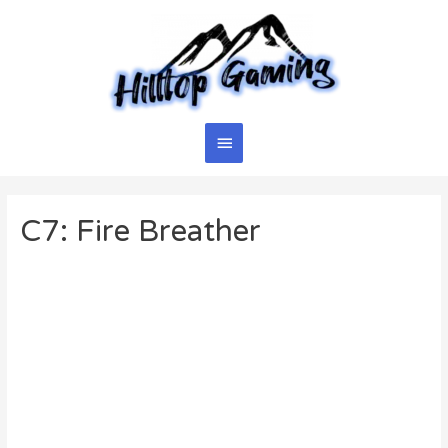
Skip
to
content
Main
Menu
C7: Fire Breather