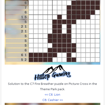
Solution to the C7 Fire Breather puzzle on Picture Cross in the
Theme Park pack.
<< C6: Lion
C8: Cashier >>