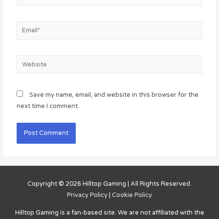
Email*
Website
Save my name, email, and website in this browser for the
next time I comment.
Copyright © 2026
Hilltop Gaming
| All Rights Reserved.
Privacy Policy
|
Cookie Policy
Hilltop Gaming
is a fan-based site. We are not affiliated with the