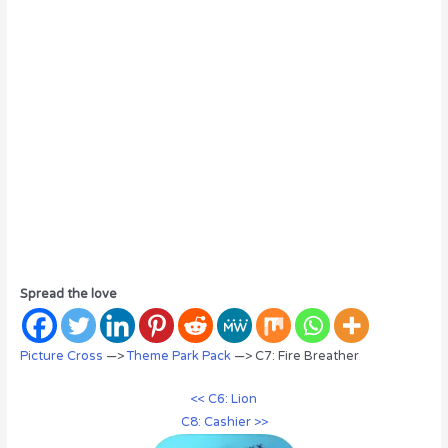
Spread the love
Picture Cross
—>
Theme Park Pack
—> C7: Fire Breather
<< C6: Lion
C8: Cashier >>