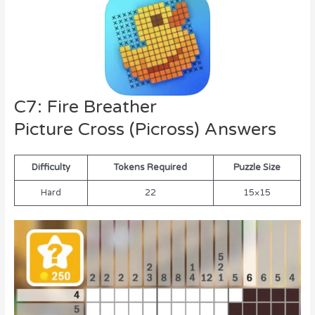
C7: Fire Breather
Picture Cross (Picross) Answers
Difficulty
Tokens Required
Puzzle Size
Hard
22
15×15