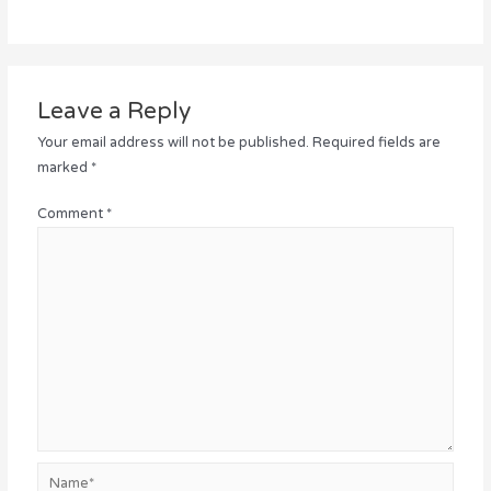
Leave a Reply
Your email address will not be published.
Required fields are
marked
*
Comment
*
Name*