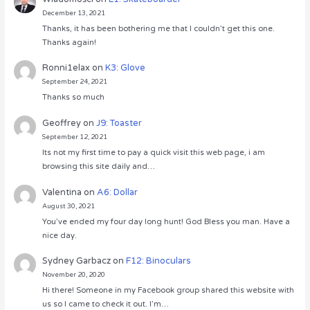
December 13, 2021
Thanks, it has been bothering me that I couldn’t get this one.
Thanks again!
Ronni1elax
on
K3: Glove
September 24, 2021
Thanks so much
Geoffrey
on
J9: Toaster
September 12, 2021
Its not my first time to pay a quick visit this web page, i am
browsing this site daily and…
Valentina
on
A6: Dollar
August 30, 2021
You’ve ended my four day long hunt! God Bless you man. Have a
nice day.
Sydney Garbacz
on
F12: Binoculars
November 20, 2020
Hi there! Someone in my Facebook group shared this website with
us so I came to check it out. I’m…