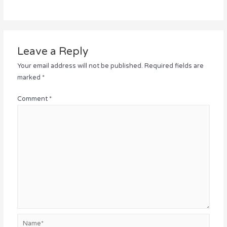
Leave a Reply
Your email address will not be published.
Required fields are
marked
*
Comment
*
Name*