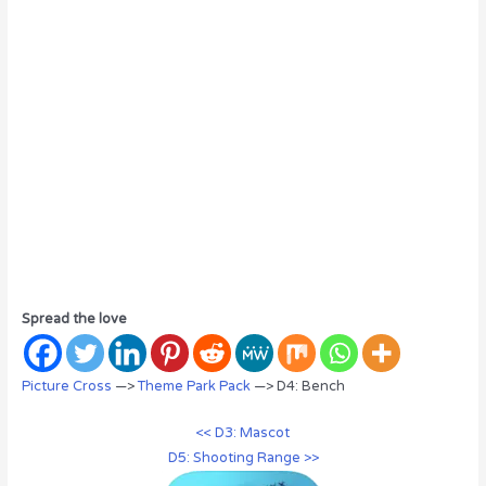
Spread the love
Picture Cross
—>
Theme Park Pack
—> D4: Bench
<< D3: Mascot
D5: Shooting Range >>