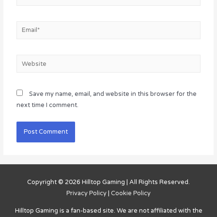
Email*
Website
Save my name, email, and website in this browser for the
next time I comment.
Copyright © 2026
Hilltop Gaming
| All Rights Reserved.
Privacy Policy
|
Cookie Policy
Hilltop Gaming
is a fan-based site. We are not affiliated with the