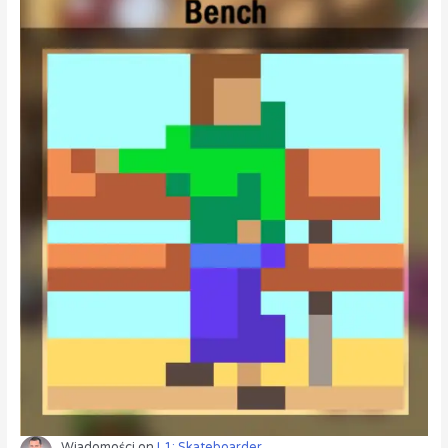
Wiadomości
on
L1: Skateboarder