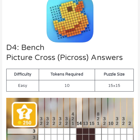
D4: Bench
Picture Cross (Picross) Answers
Difficulty
Tokens Required
Puzzle Size
Easy
10
15×15