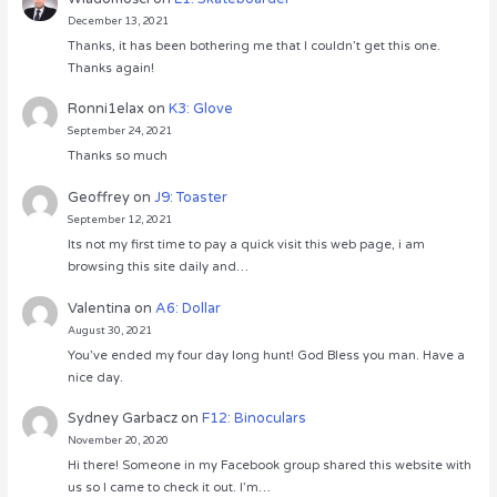
December 13, 2021
Thanks, it has been bothering me that I couldn’t get this one.
Thanks again!
Ronni1elax
on
K3: Glove
September 24, 2021
Thanks so much
Geoffrey
on
J9: Toaster
September 12, 2021
Its not my first time to pay a quick visit this web page, i am
browsing this site daily and…
Valentina
on
A6: Dollar
August 30, 2021
You’ve ended my four day long hunt! God Bless you man. Have a
nice day.
Sydney Garbacz
on
F12: Binoculars
November 20, 2020
Hi there! Someone in my Facebook group shared this website with
us so I came to check it out. I’m…