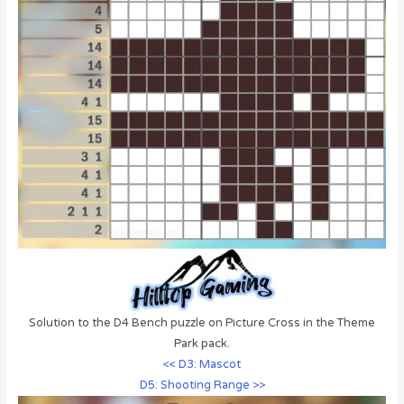
Solution to the D4 Bench puzzle on Picture Cross in the Theme
Park pack.
<< D3: Mascot
D5: Shooting Range >>