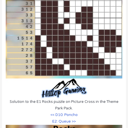
Solution to the E1 Rocks puzzle on Picture Cross in the Theme
Park Pack.
<< D10: Poncho
E2: Queue >>