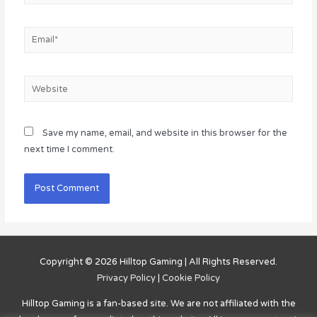
Email*
Website
Save my name, email, and website in this browser for the
next time I comment.
Copyright © 2026
Hilltop Gaming
| All Rights Reserved.
Privacy Policy
|
Cookie Policy
Hilltop Gaming
is a fan-based site. We are not affiliated with the