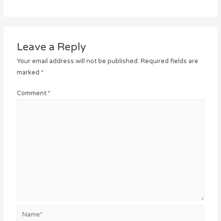
Leave a Reply
Your email address will not be published.
Required fields are
marked
*
Comment
*
Name*