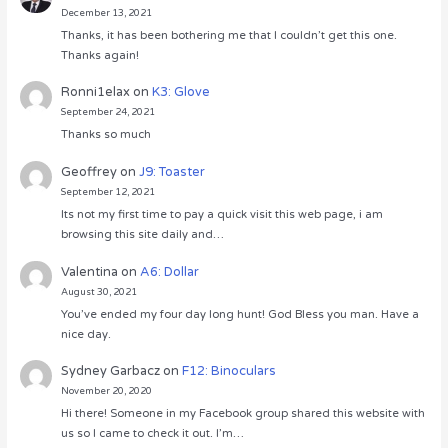
December 13, 2021
Thanks, it has been bothering me that I couldn’t get this one.
Thanks again!
Ronni1elax
on
K3: Glove
September 24, 2021
Thanks so much
Geoffrey
on
J9: Toaster
September 12, 2021
Its not my first time to pay a quick visit this web page, i am
browsing this site daily and…
Valentina
on
A6: Dollar
August 30, 2021
You’ve ended my four day long hunt! God Bless you man. Have a
nice day.
Sydney Garbacz
on
F12: Binoculars
November 20, 2020
Hi there! Someone in my Facebook group shared this website with
us so I came to check it out. I’m…