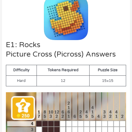
E1: Rocks
Picture Cross (Picross) Answers
Difficulty
Tokens Required
Puzzle Size
Hard
12
15×15