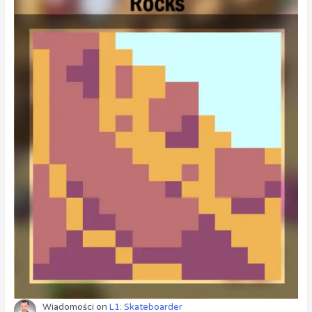
Wiadomości
on
L1: Skateboarder