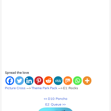
Spread the love
Picture Cross
—>
Theme Park Pack
—> E1: Rocks
<< D10: Poncho
E2: Queue >>