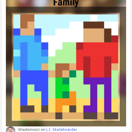
Wiadomości
on
L1: Skateboarder