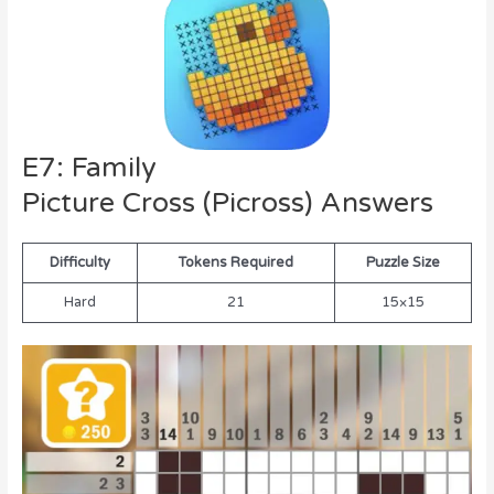
E7: Family
Picture Cross (Picross) Answers
Difficulty
Tokens Required
Puzzle Size
Hard
21
15×15