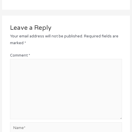
Leave a Reply
Your email address will not be published.
Required fields are
marked
*
Comment
*
Name*