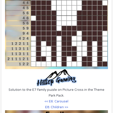
Solution to the E7 Family puzzle on Picture Cross in the Theme
Park Pack.
<< E6: Carousel
E8: Children >>