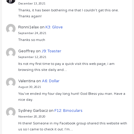
December 13, 2021
Thanks, it has been bothering me that I couldn’t get this one.
Thanks again!
Ronni1elax
on
K3: Glove
September 24, 2021
Thanks so much
Geoffrey
on
J9: Toaster
September 12, 2021
Its not my first time to pay a quick visit this web page, i am
browsing this site daily and…
Valentina
on
A6: Dollar
August 30, 2021
You’ve ended my four day long hunt! God Bless you man. Have a
nice day.
Sydney Garbacz
on
F12: Binoculars
November 20, 2020
Hi there! Someone in my Facebook group shared this website with
us so I came to check it out. I’m…