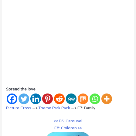
Spread the love
Picture Cross
—>
Theme Park Pack
—> E7: Family
<< E6: Carousel
E8: Children >>