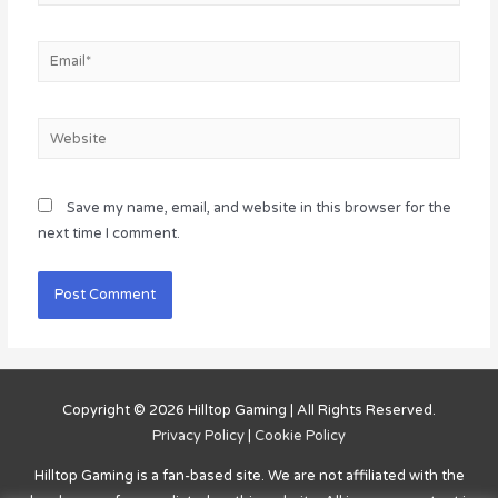
Email*
Website
Save my name, email, and website in this browser for the
next time I comment.
Copyright © 2026
Hilltop Gaming
| All Rights Reserved.
Privacy Policy
|
Cookie Policy
Hilltop Gaming
is a fan-based site. We are not affiliated with the