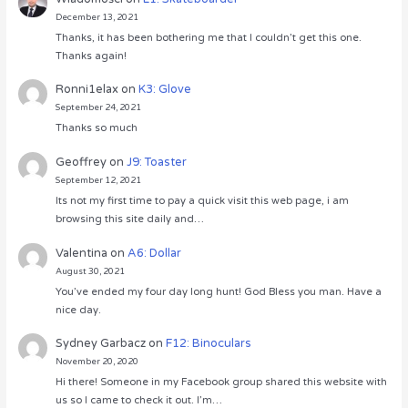
December 13, 2021
Thanks, it has been bothering me that I couldn’t get this one.
Thanks again!
Ronni1elax
on
K3: Glove
September 24, 2021
Thanks so much
Geoffrey
on
J9: Toaster
September 12, 2021
Its not my first time to pay a quick visit this web page, i am
browsing this site daily and…
Valentina
on
A6: Dollar
August 30, 2021
You’ve ended my four day long hunt! God Bless you man. Have a
nice day.
Sydney Garbacz
on
F12: Binoculars
November 20, 2020
Hi there! Someone in my Facebook group shared this website with
us so I came to check it out. I’m…