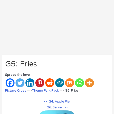
G5: Fries
Spread the love
Picture Cross
—>
Theme Park Pack
—> G5: Fries
<< G4: Apple Pie
G6: Server >>