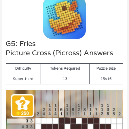
G5: Fries
Picture Cross (Picross) Answers
Difficulty
Tokens Required
Puzzle Size
Super-Hard
13
15×15