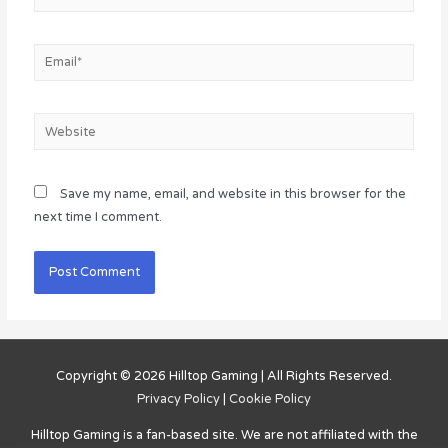
Email*
Website
Save my name, email, and website in this browser for the
next time I comment.
Copyright © 2026
Hilltop Gaming
| All Rights Reserved.
Privacy Policy
|
Cookie Policy
Hilltop Gaming
is a fan-based site. We are not affiliated with the