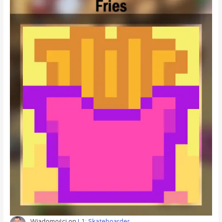
Wiadomości
on
L1: Skateboarder