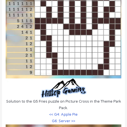
Solution to the G5 Fries puzzle on Picture Cross in the Theme Park
Pack.
<< G4: Apple Pie
G6: Server >>