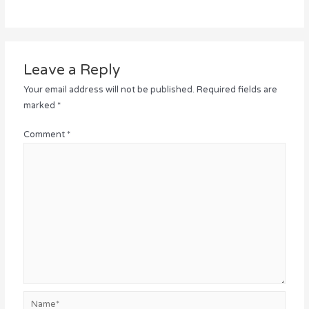
Leave a Reply
Your email address will not be published.
Required fields are
marked
*
Comment
*
Name*