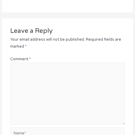
Leave a Reply
Your email address will not be published.
Required fields are
marked
*
Comment
*
Name*