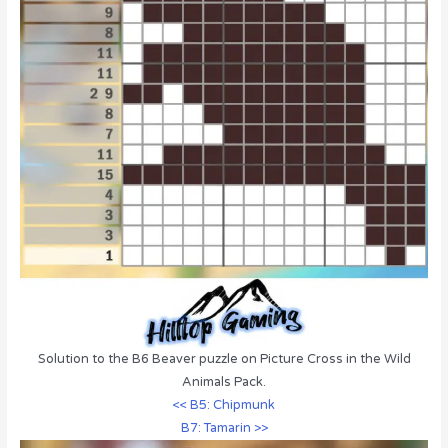
Solution to the B6 Beaver puzzle on Picture Cross in the Wild
Animals Pack.
<< B5: Chipmunk
B7: Tamarin >>