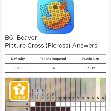
B6: Beaver
Picture Cross (Picross) Answers
Difficulty
Tokens Required
Puzzle Size
Hard
10
15×15