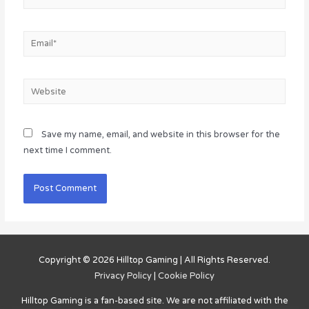
Email*
Website
Save my name, email, and website in this browser for the
next time I comment.
Copyright © 2026
Hilltop Gaming
| All Rights Reserved.
Privacy Policy
|
Cookie Policy
Hilltop Gaming
is a fan-based site. We are not affiliated with the