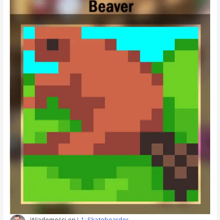
Wiadomości
on
L1: Skateboarder