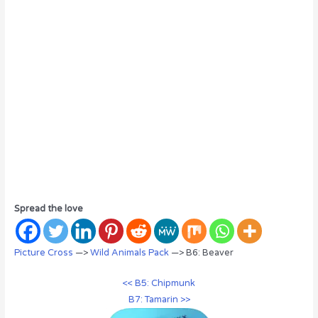
Spread the love
Picture Cross
—>
Wild Animals Pack
—> B6: Beaver
<< B5: Chipmunk
B7: Tamarin >>