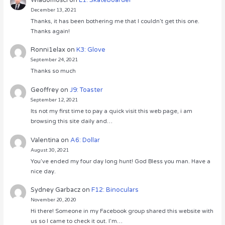
December 13, 2021
Thanks, it has been bothering me that I couldn’t get this one.
Thanks again!
Ronni1elax
on
K3: Glove
September 24, 2021
Thanks so much
Geoffrey
on
J9: Toaster
September 12, 2021
Its not my first time to pay a quick visit this web page, i am
browsing this site daily and…
Valentina
on
A6: Dollar
August 30, 2021
You’ve ended my four day long hunt! God Bless you man. Have a
nice day.
Sydney Garbacz
on
F12: Binoculars
November 20, 2020
Hi there! Someone in my Facebook group shared this website with
us so I came to check it out. I’m…