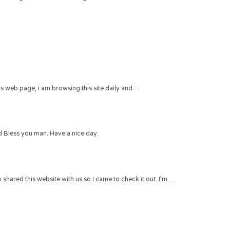
 this web page, i am browsing this site daily and…
 Bless you man. Have a nice day.
hared this website with us so I came to check it out. I’m…