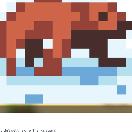
uldn’t get this one. Thanks again!