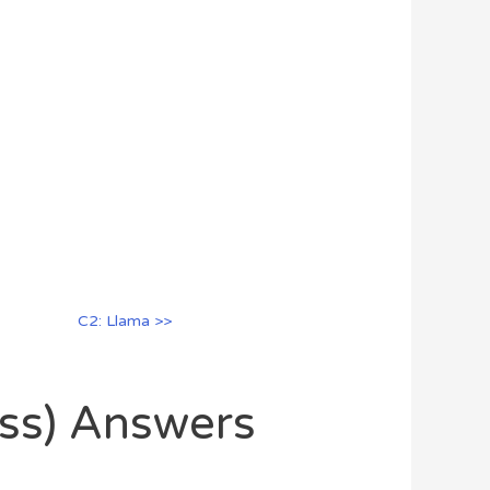
C2: Llama >>
oss) Answers