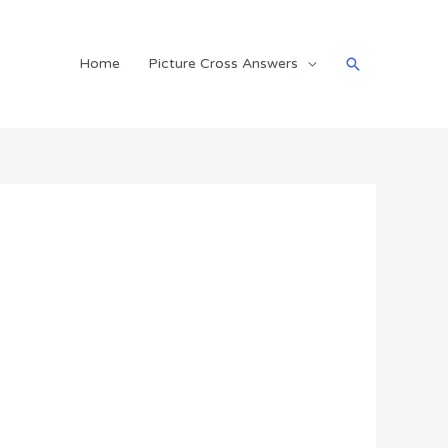
Search
Home
Picture Cross Answers