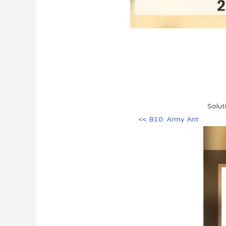
Solut
<< B10: Army Ant