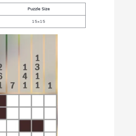
Puzzle Size
15×15