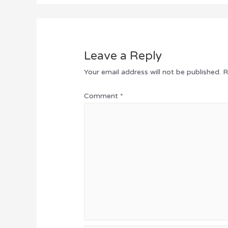
Leave a Reply
Your email address will not be published.
R
Comment
*