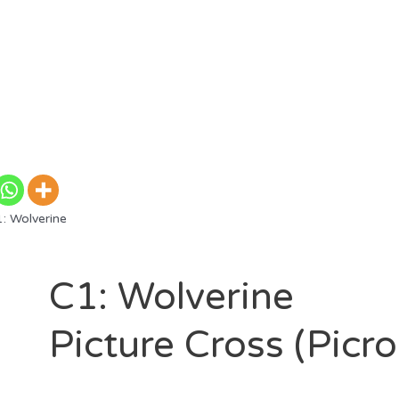
: Wolverine
C1: Wolverine
Picture Cross (Picr