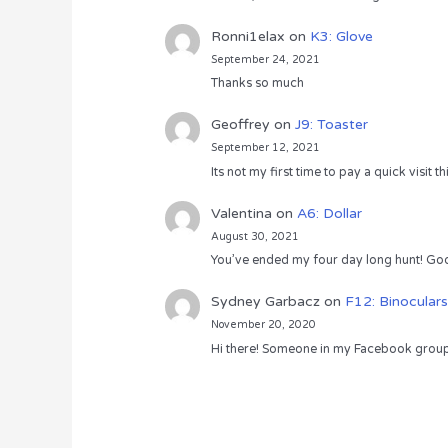
Ronni1elax
on
K3: Glove
September 24, 2021
Thanks so much
Geoffrey
on
J9: Toaster
September 12, 2021
Its not my first time to pay a quick visit
Valentina
on
A6: Dollar
August 30, 2021
You’ve ended my four day long hunt! God
Sydney Garbacz
on
F12: Binoculars
November 20, 2020
Hi there! Someone in my Facebook group s