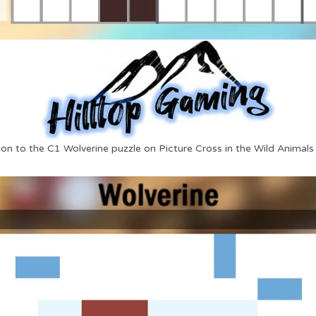
ion to the C1 Wolverine puzzle on Picture Cross in the Wild Animals