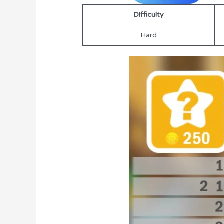
Difficulty
Hard