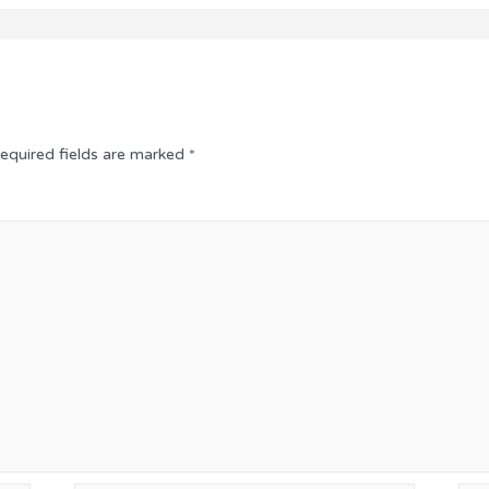
equired fields are marked
*