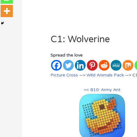
C1: Wolverine
Spread the love
Picture Cross
—>
Wild Animals Pack
—> C1
<< B10: Army Ant