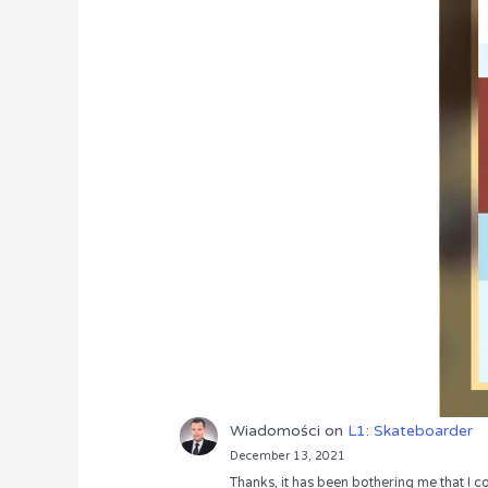
Wiadomości
on
L1: Skateboarder
December 13, 2021
Thanks, it has been bothering me that I co