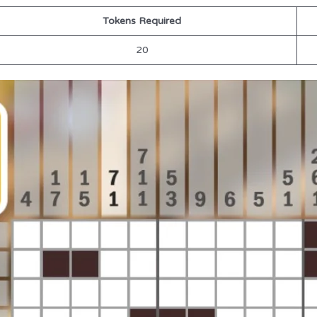
Tokens Required
20