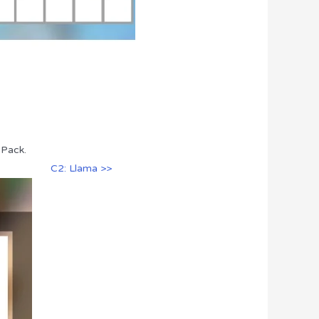
 Pack.
C2: Llama >>