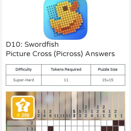
D10: Swordfish
Picture Cross (Picross) Answers
Difficulty
Tokens Required
Puzzle Size
Super-Hard
11
15×15