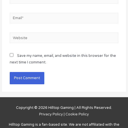
Email*
Website
Save my name, email, and website in this browser for the
next time I comment.
Copyright © 2026
Hilltop Gaming
| All Rights Reserved.
Privacy Policy
|
Cookie Policy
Hilltop Gaming
is a fan-based site. We are not affiliated with the