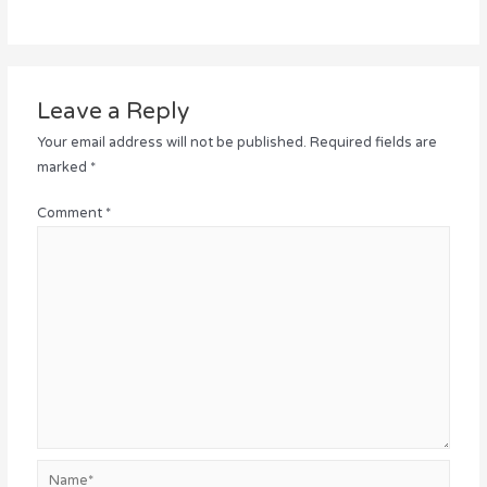
Leave a Reply
Your email address will not be published.
Required fields are
marked
*
Comment
*
Name*