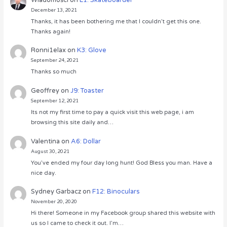
December 13, 2021
Thanks, it has been bothering me that I couldn’t get this one.
Thanks again!
Ronni1elax
on
K3: Glove
September 24, 2021
Thanks so much
Geoffrey
on
J9: Toaster
September 12, 2021
Its not my first time to pay a quick visit this web page, i am
browsing this site daily and…
Valentina
on
A6: Dollar
August 30, 2021
You’ve ended my four day long hunt! God Bless you man. Have a
nice day.
Sydney Garbacz
on
F12: Binoculars
November 20, 2020
Hi there! Someone in my Facebook group shared this website with
us so I came to check it out. I’m…