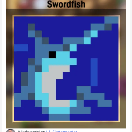
Wiadomości
on
L1: Skateboarder