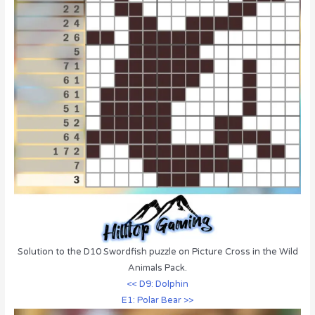
Solution to the D10 Swordfish puzzle on Picture Cross in the Wild
Animals Pack.
<< D9: Dolphin
E1: Polar Bear >>