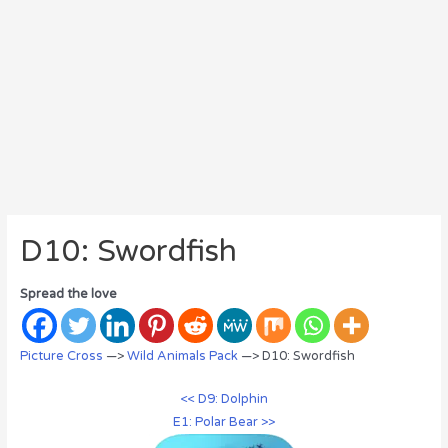
D10: Swordfish
Spread the love
Picture Cross
—>
Wild Animals Pack
—> D10: Swordfish
<< D9: Dolphin
E1: Polar Bear >>