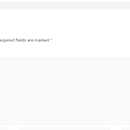
equired fields are marked
*