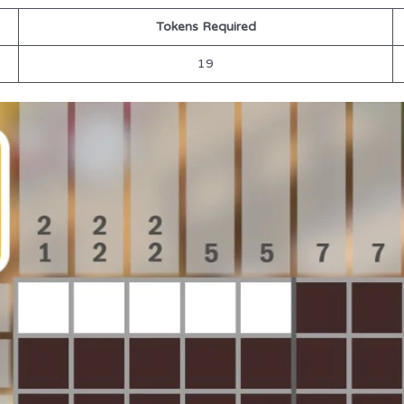
Tokens Required
19