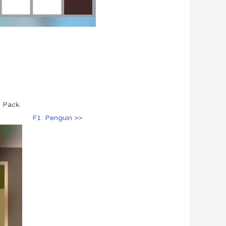
s Pack.
F1: Penguin >>