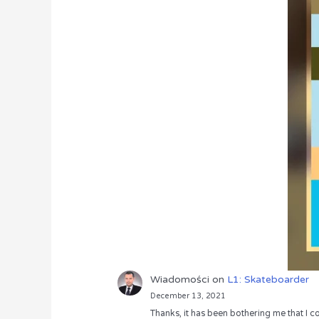
Wiadomości
on
L1: Skateboarder
December 13, 2021
Thanks, it has been bothering me that I co