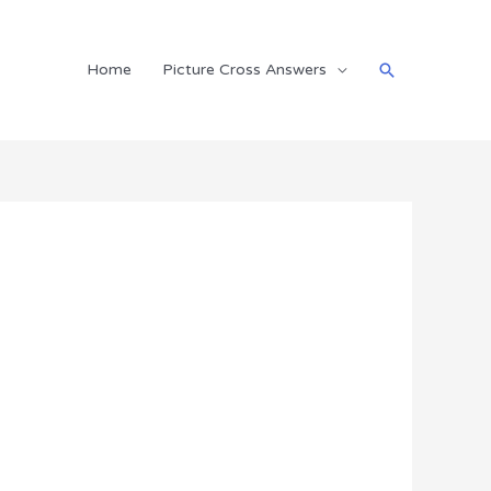
Search
Home
Picture Cross Answers