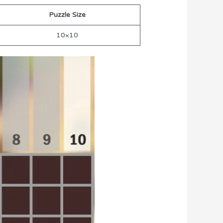
Puzzle Size
10×10