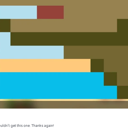
uldn’t get this one. Thanks again!