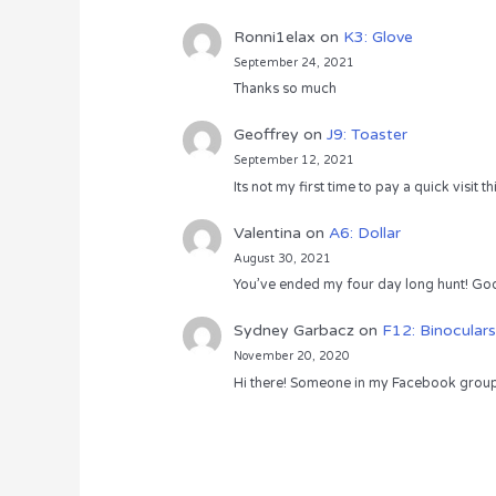
Ronni1elax
on
K3: Glove
September 24, 2021
Thanks so much
Geoffrey
on
J9: Toaster
September 12, 2021
Its not my first time to pay a quick visit
Valentina
on
A6: Dollar
August 30, 2021
You’ve ended my four day long hunt! God
Sydney Garbacz
on
F12: Binoculars
November 20, 2020
Hi there! Someone in my Facebook group s