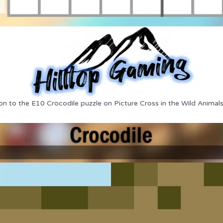
on to the E10 Crocodile puzzle on Picture Cross in the Wild Animal