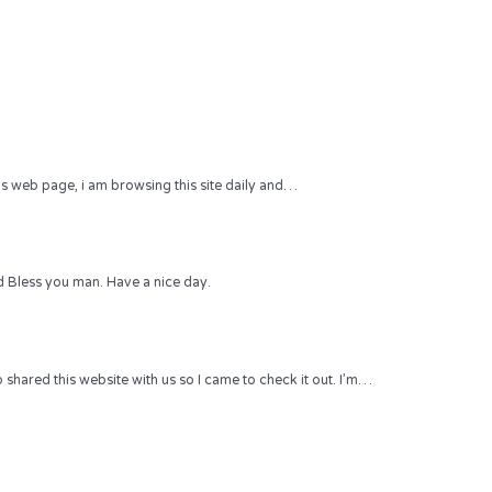
 this web page, i am browsing this site daily and…
 Bless you man. Have a nice day.
hared this website with us so I came to check it out. I’m…