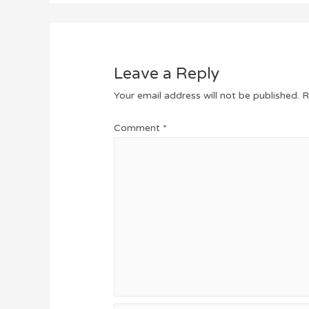
Leave a Reply
Your email address will not be published.
R
Comment
*