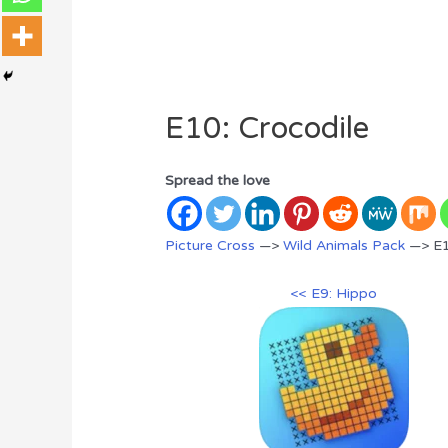
E10: Crocodile
Spread the love
Picture Cross
—>
Wild Animals Pack
—> E1
<< E9: Hippo