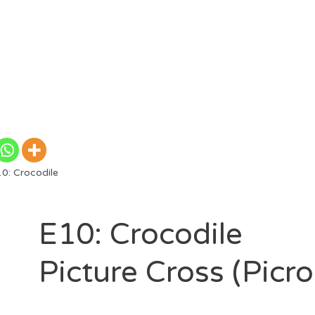
0: Crocodile
E10: Crocodile
Picture Cross (Picr