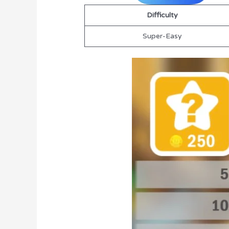
Difficulty
Super-Easy