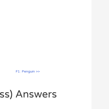
F1: Penguin >>
oss) Answers