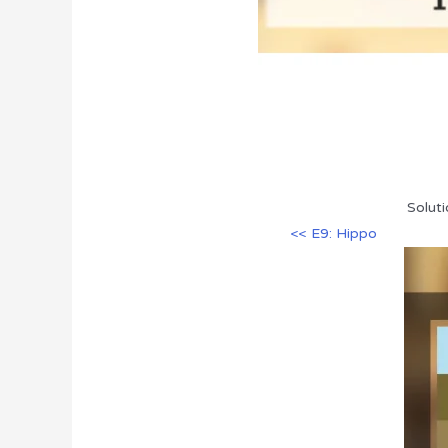
Soluti
<< E9: Hippo