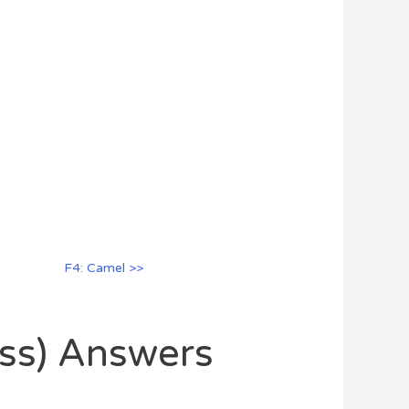
F4: Camel >>
oss) Answers