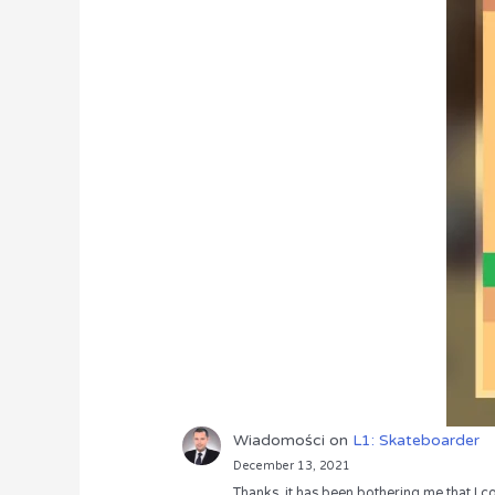
Wiadomości
on
L1: Skateboarder
December 13, 2021
Thanks, it has been bothering me that I co