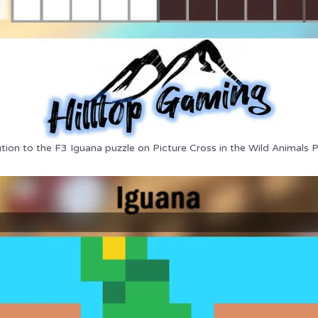
tion to the F3 Iguana puzzle on Picture Cross in the Wild Animals 