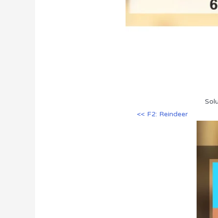
Solu
<< F2: Reindeer