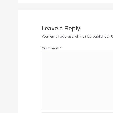
Leave a Reply
Your email address will not be published.
R
Comment
*