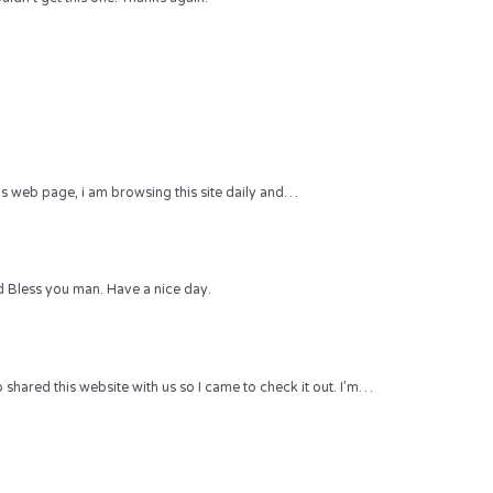
 this web page, i am browsing this site daily and…
 Bless you man. Have a nice day.
hared this website with us so I came to check it out. I’m…