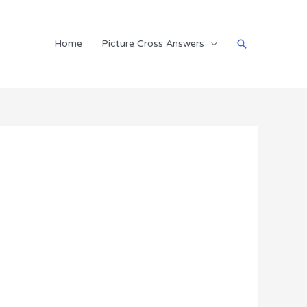
Search
Home
Picture Cross Answers