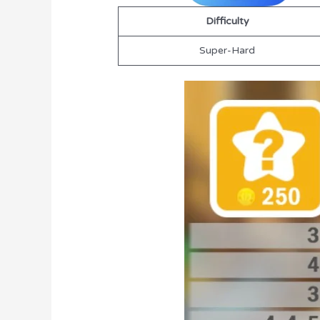
Difficulty
Super-Hard