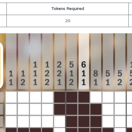
Tokens Required
20