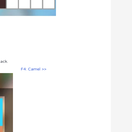
Pack.
F4: Camel >>