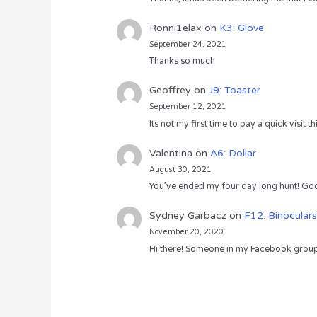
Ronni1elax
on
K3: Glove
September 24, 2021
Thanks so much
Geoffrey
on
J9: Toaster
September 12, 2021
Its not my first time to pay a quick visit
Valentina
on
A6: Dollar
August 30, 2021
You’ve ended my four day long hunt! God
Sydney Garbacz
on
F12: Binoculars
November 20, 2020
Hi there! Someone in my Facebook group s