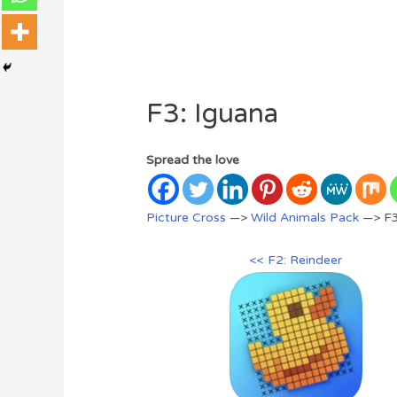
F3: Iguana
Spread the love
Picture Cross
—>
Wild Animals Pack
—> F3
<< F2: Reindeer