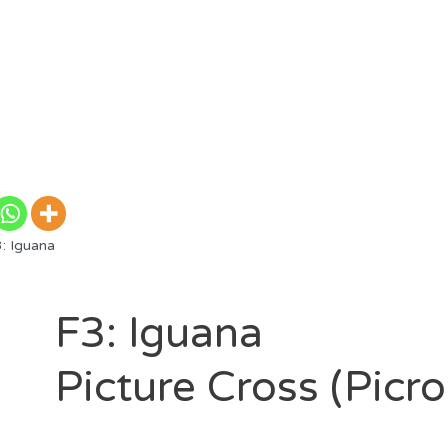
: Iguana
F3: Iguana
Picture Cross (Picr