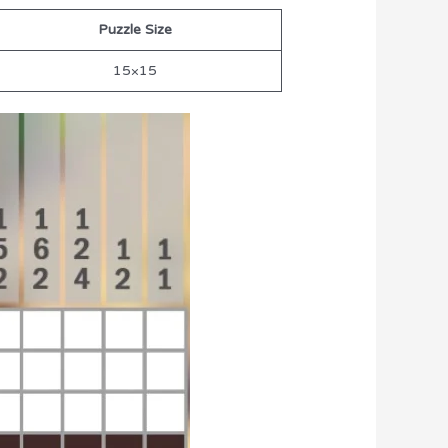
Puzzle Size
15×15