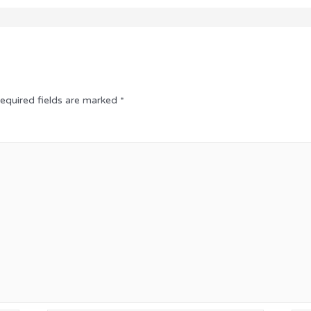
equired fields are marked
*