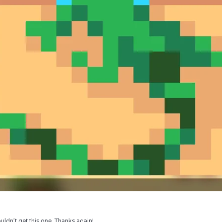
uldn’t get this one. Thanks again!