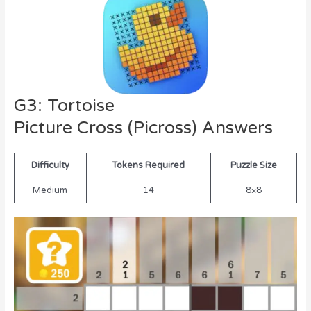
G3: Tortoise
Picture Cross (Picross) Answers
Difficulty
Tokens Required
Puzzle Size
Medium
14
8×8