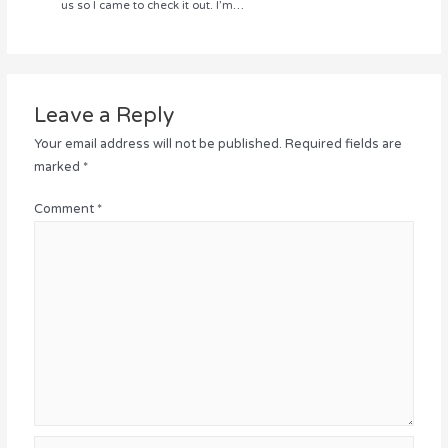
us so I came to check it out. I’m…
Leave a Reply
Your email address will not be published.
Required fields are
marked
*
Comment
*
Name*