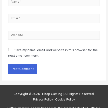
Email*
Website
Save my name, email, and website in this browser for the
next time I comment.
Copyright © 2026
Hilltop Gaming
| All Rights Reserved.
Privacy Policy
|
Cookie Policy