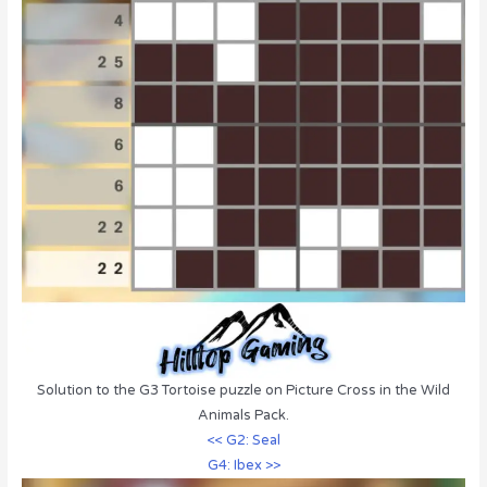
Solution to the G3 Tortoise puzzle on Picture Cross in the Wild
Animals Pack.
<< G2: Seal
G4: Ibex >>