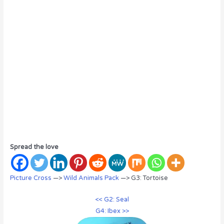
Spread the love
Picture Cross
—>
Wild Animals Pack
—> G3: Tortoise
<< G2: Seal
G4: Ibex >>