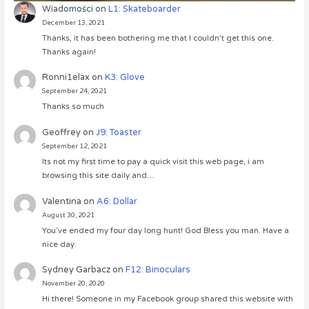
Wiadomości
on
L1: Skateboarder
December 13, 2021
Thanks, it has been bothering me that I couldn’t get this one.
Thanks again!
Ronni1elax
on
K3: Glove
September 24, 2021
Thanks so much
Geoffrey
on
J9: Toaster
September 12, 2021
Its not my first time to pay a quick visit this web page, i am
browsing this site daily and…
Valentina
on
A6: Dollar
August 30, 2021
You’ve ended my four day long hunt! God Bless you man. Have a
nice day.
Sydney Garbacz
on
F12: Binoculars
November 20, 2020
Hi there! Someone in my Facebook group shared this website with