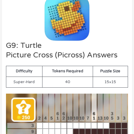
G9: Turtle
Picture Cross (Picross) Answers
Difficulty
Tokens Required
Puzzle Size
Super-Hard
40
15×15