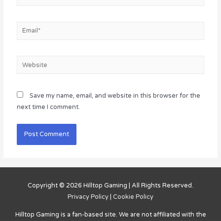
Email*
Website
Save my name, email, and website in this browser for the
next time I comment.
Copyright © 2026
Hilltop Gaming
| All Rights Reserved.
Privacy Policy
|
Cookie Policy
Hilltop Gaming
is a fan-based site. We are not affiliated with the