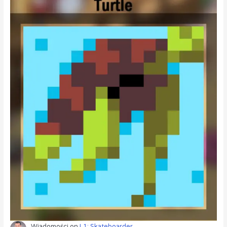
Wiadomości
on
L1: Skateboarder