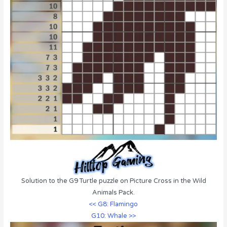
Solution to the G9 Turtle puzzle on Picture Cross in the Wild
Animals Pack.
<< G8: Flamingo
G10: Whale >>