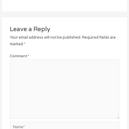
Leave a Reply
Your email address will not be published.
Required fields are
marked
*
Comment
*
Name*