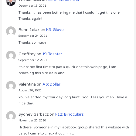
December 13, 2021
Thanks, it has been bothering me that I couldn’t get this one.
Thanks again!
Ronni1elax
on
K3: Glove
September 24, 2021
Thanks so much
Geoffrey
on
J9: Toaster
September 12, 2021
Its not my first time to pay a quick visit this web page, i am
browsing this site daily and…
Valentina
on
A6: Dollar
August 30, 2021
You’ve ended my four day long hunt! God Bless you man. Have a
nice day.
Sydney Garbacz
on
F12: Binoculars
November 20, 2020
Hi there! Someone in my Facebook group shared this website with
us so I came to check it out. I’m…