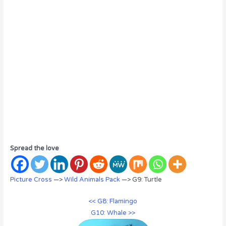
Spread the love
Picture Cross
—>
Wild Animals Pack
—> G9: Turtle
<< G8: Flamingo
G10: Whale >>