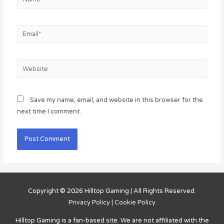
Email*
Website
Save my name, email, and website in this browser for the
next time I comment.
Copyright © 2026
Hilltop Gaming
| All Rights Reserved.
Privacy Policy
|
Cookie Policy
Hilltop Gaming
is a fan-based site. We are not affiliated with the