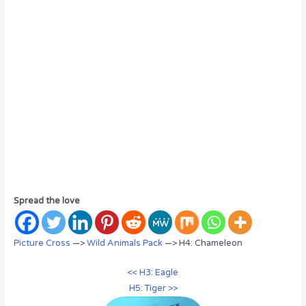
Spread the love
Picture Cross
—>
Wild Animals Pack
—> H4: Chameleon
<< H3: Eagle
H5: Tiger >>