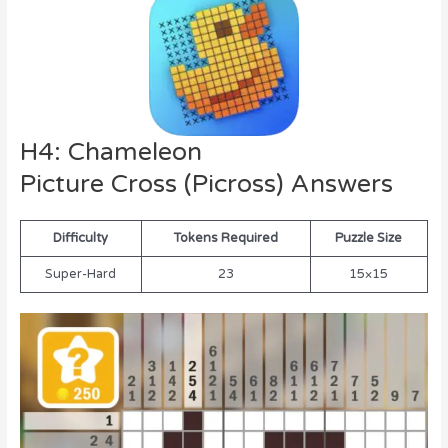
H4: Chameleon
Picture Cross (Picross) Answers
Difficulty
Tokens Required
Puzzle Size
Super-Hard
23
15×15