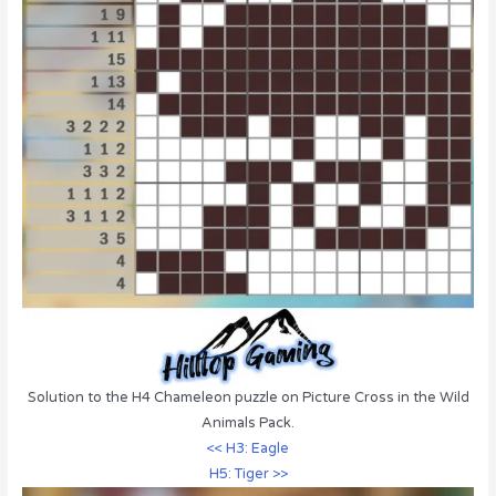
Solution to the H4 Chameleon puzzle on Picture Cross in the Wild
Animals Pack.
<< H3: Eagle
H5: Tiger >>