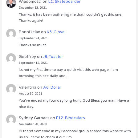
Wiadomości
on
L1: Skateboarder
December 13, 2021
Thanks, it has been bothering me that I couldn’t get this one.
Thanks again!
Ronni1elax
on
K3: Glove
September 24, 2021
Thanks so much
Geoffrey
on
J9: Toaster
September 12, 2021
Its not my first time to pay a quick visit this web page, i am
browsing this site daily and…
Valentina
on
A6: Dollar
August 30, 2021
You’ve ended my four day long hunt! God Bless you man. Have a
nice day.
Sydney Garbacz
on
F12: Binoculars
November 20, 2020
Hi there! Someone in my Facebook group shared this website with
us so I came to check it out. I’m…