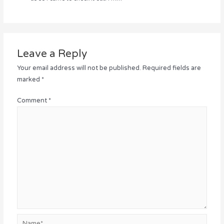
Leave a Reply
Your email address will not be published.
Required fields are
marked
*
Comment
*
Name*