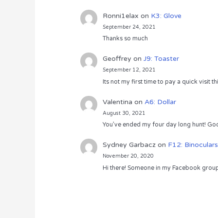
Ronni1elax
on
K3: Glove
September 24, 2021
Thanks so much
Geoffrey
on
J9: Toaster
September 12, 2021
Its not my first time to pay a quick visit
Valentina
on
A6: Dollar
August 30, 2021
You’ve ended my four day long hunt! God
Sydney Garbacz
on
F12: Binoculars
November 20, 2020
Hi there! Someone in my Facebook group s