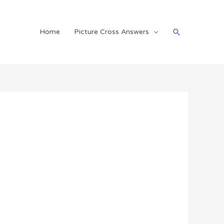
Search
Home
Picture Cross Answers