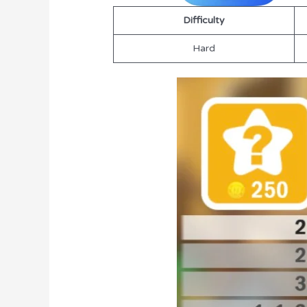
Difficulty
Hard