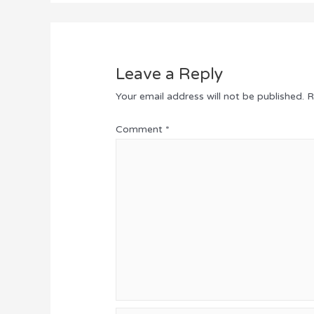
Leave a Reply
Your email address will not be published.
R
Comment
*