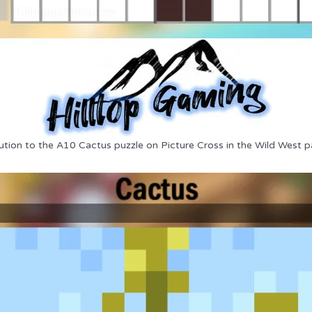
ution to the A10 Cactus puzzle on Picture Cross in the Wild West p