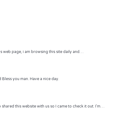
 this web page, i am browsing this site daily and…
 Bless you man. Have a nice day.
hared this website with us so I came to check it out. I’m…