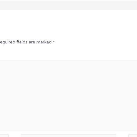
equired fields are marked
*