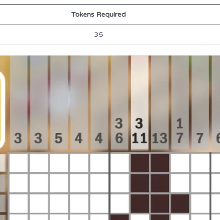
Tokens Required
35