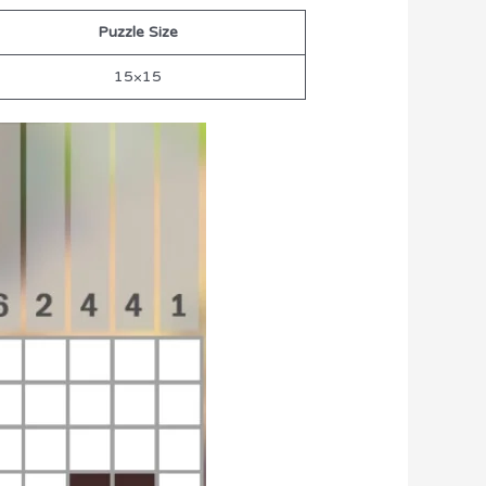
Puzzle Size
15×15