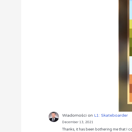
Wiadomości
on
L1: Skateboarder
December 13, 2021
Thanks, it has been bothering me that I co