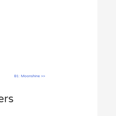
B1: Moonshine >>
ers