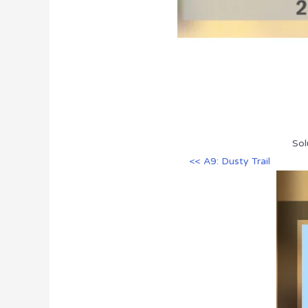
Sol
<< A9: Dusty Trail