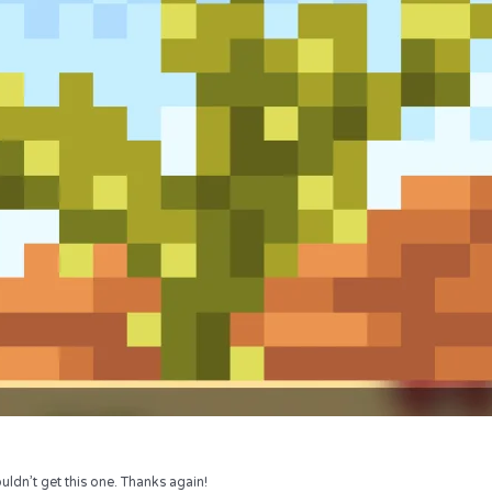
uldn’t get this one. Thanks again!