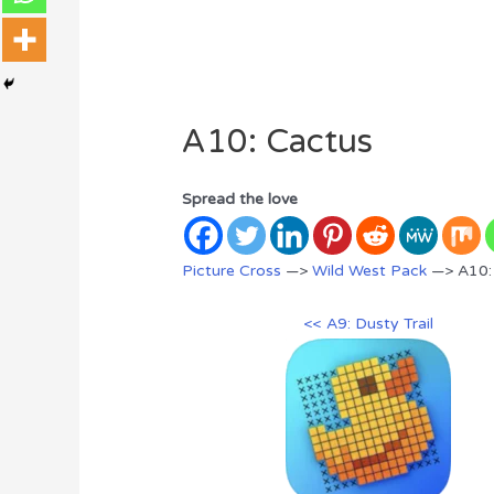
A10: Cactus
Spread the love
Picture Cross
—>
Wild West Pack
—> A10:
<< A9: Dusty Trail