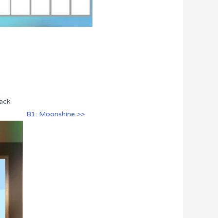
ack.
B1: Moonshine >>