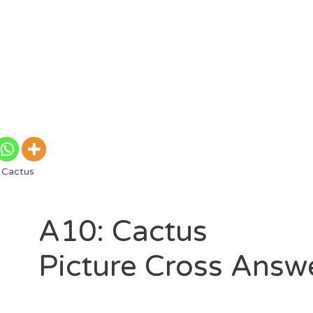
 Cactus
A10: Cactus
Picture Cross Answ