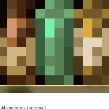
uldn’t get this one. Thanks again!