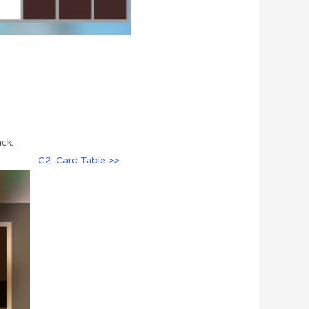
ck.
C2: Card Table >>