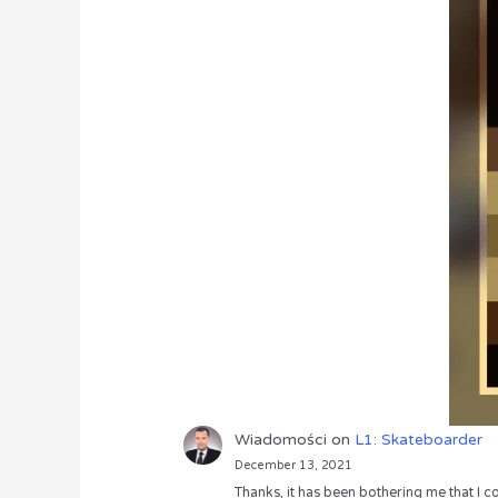
Wiadomości
on
L1: Skateboarder
December 13, 2021
Thanks, it has been bothering me that I co