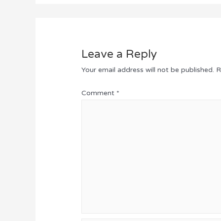
Leave a Reply
Your email address will not be published.
R
Comment
*