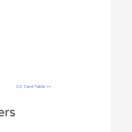
C2: Card Table >>
ers