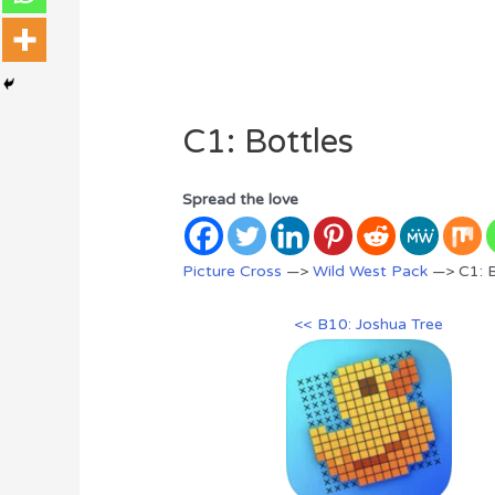
C1: Bottles
Spread the love
Picture Cross
—>
Wild West Pack
—> C1: B
<< B10: Joshua Tree