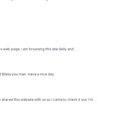
 this web page, i am browsing this site daily and…
 Bless you man. Have a nice day.
hared this website with us so I came to check it out. I’m…