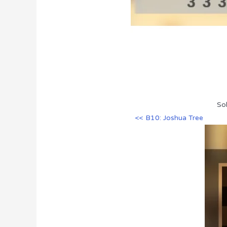
So
<< B10: Joshua Tree