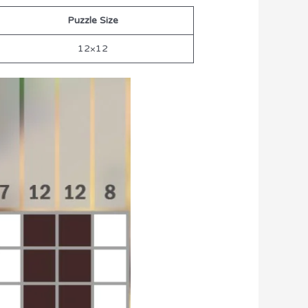
Puzzle Size
12×12