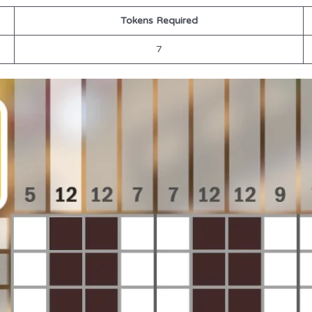
Tokens Required
7