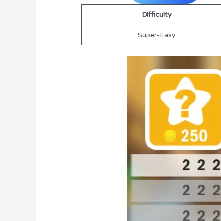
Difficulty
Super-Easy