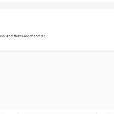
equired fields are marked
*