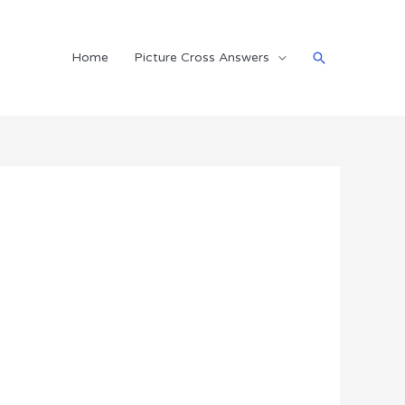
Search
Home
Picture Cross Answers