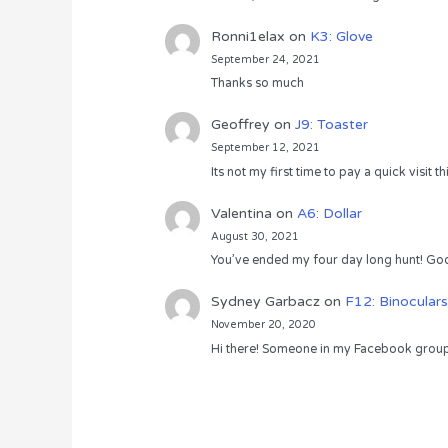
Ronni1elax
on
K3: Glove
September 24, 2021
Thanks so much
Geoffrey
on
J9: Toaster
September 12, 2021
Its not my first time to pay a quick visit
Valentina
on
A6: Dollar
August 30, 2021
You’ve ended my four day long hunt! God
Sydney Garbacz
on
F12: Binoculars
November 20, 2020
Hi there! Someone in my Facebook group s