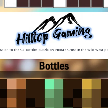
lution to the C1 Bottles puzzle on Picture Cross in the Wild West pa