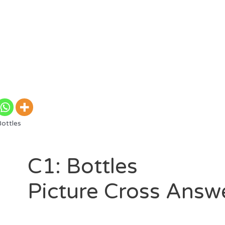
ottles
C1: Bottles
Picture Cross Answ