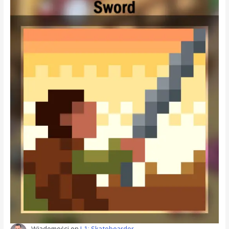
Wiadomości
on
L1: Skateboarder