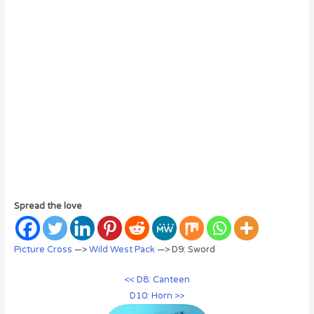
Spread the love
Picture Cross
—>
Wild West Pack
—> D9: Sword
<< D8: Canteen
D10: Horn >>