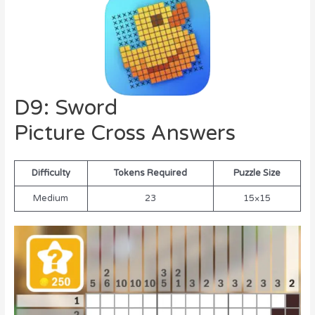
D9: Sword
Picture Cross Answers
Difficulty
Tokens Required
Puzzle Size
Medium
23
15×15