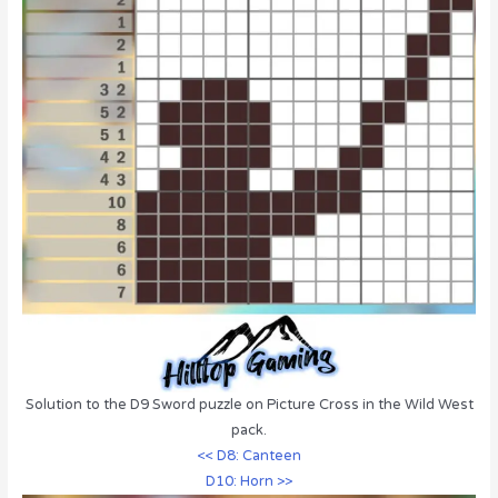
Solution to the D9 Sword puzzle on Picture Cross in the Wild West
pack.
<< D8: Canteen
D10: Horn >>