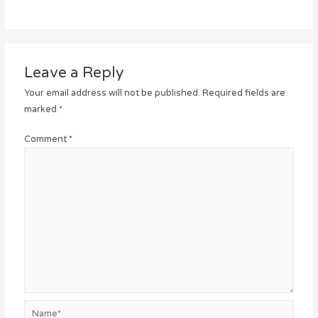
Leave a Reply
Your email address will not be published.
Required fields are
marked
*
Comment
*
Name*