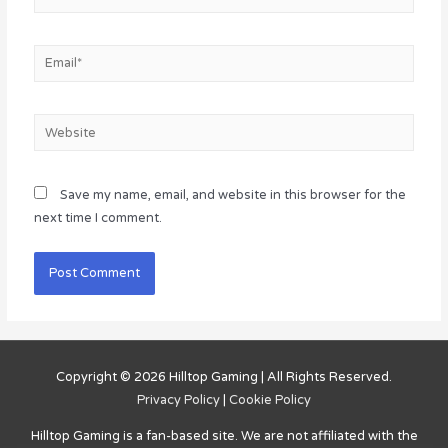
Email*
Website
Save my name, email, and website in this browser for the
next time I comment.
Copyright © 2026
Hilltop Gaming
| All Rights Reserved.
Privacy Policy
|
Cookie Policy
Hilltop Gaming
is a fan-based site. We are not affiliated with the