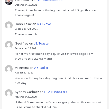
December 13, 2021
Thanks, it has been bothering me that I couldn’t get this one.
Thanks again!
Ronni1elax
on
K3: Glove
September 24, 2021
Thanks so much
Geoffrey
on
J9: Toaster
September 12, 2021
Its not my first time to pay a quick visit this web page, i am
browsing this site daily and…
Valentina
on
A6: Dollar
August 30, 2021
You’ve ended my four day long hunt! God Bless you man. Have a
nice day.
Sydney Garbacz
on
F12: Binoculars
November 20, 2020
Hi there! Someone in my Facebook group shared this website with
us so I came to check it out. I’m…