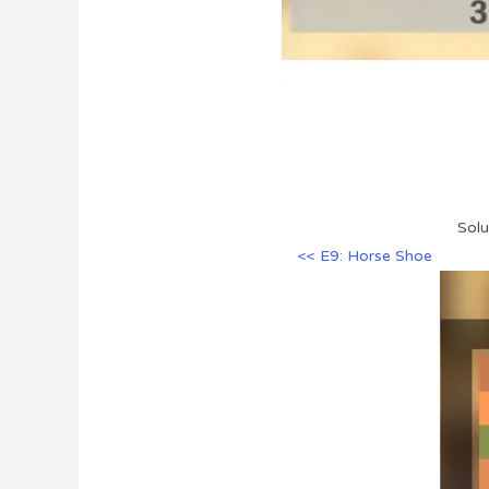
Solu
<< E9: Horse Shoe