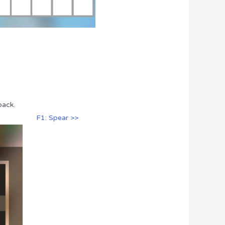
pack.
F1: Spear >>