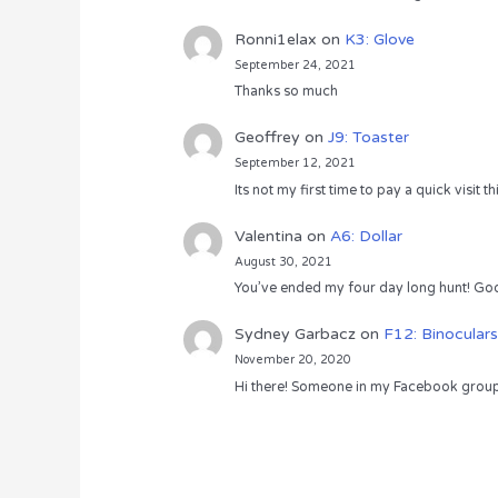
Ronni1elax
on
K3: Glove
September 24, 2021
Thanks so much
Geoffrey
on
J9: Toaster
September 12, 2021
Its not my first time to pay a quick visit
Valentina
on
A6: Dollar
August 30, 2021
You’ve ended my four day long hunt! God
Sydney Garbacz
on
F12: Binoculars
November 20, 2020
Hi there! Someone in my Facebook group s