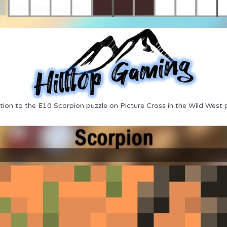
tion to the E10 Scorpion puzzle on Picture Cross in the Wild West 