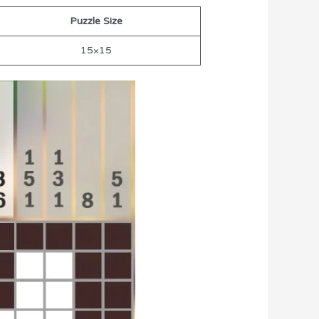
Puzzle Size
15×15