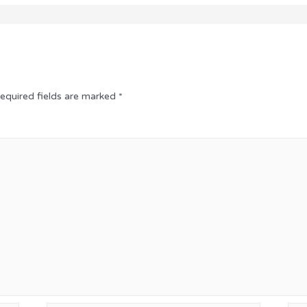
equired fields are marked
*