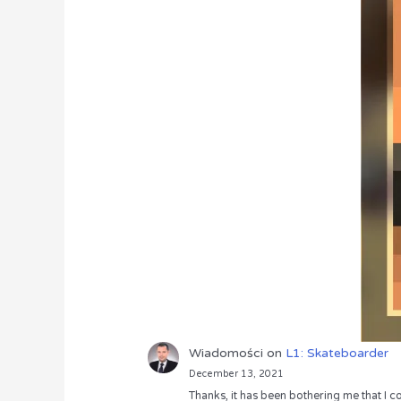
Wiadomości
on
L1: Skateboarder
December 13, 2021
Thanks, it has been bothering me that I co