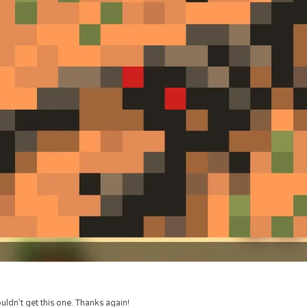
uldn’t get this one. Thanks again!