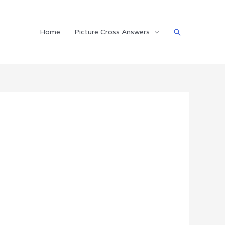
Search
Home
Picture Cross Answers