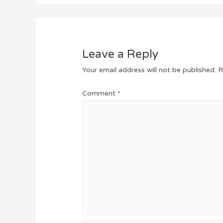
Leave a Reply
Your email address will not be published.
R
Comment
*