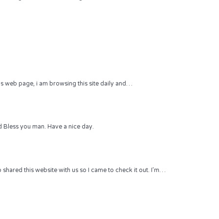
 this web page, i am browsing this site daily and…
 Bless you man. Have a nice day.
hared this website with us so I came to check it out. I’m…