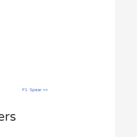
F1: Spear >>
ers