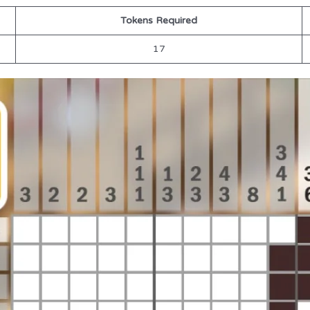
Tokens Required
17