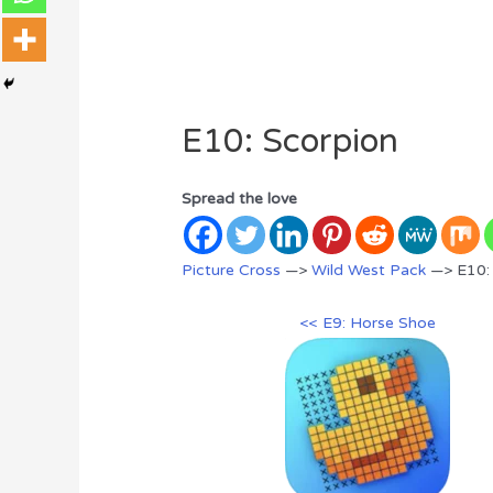
E10: Scorpion
Spread the love
Picture Cross
—>
Wild West Pack
—> E10:
<< E9: Horse Shoe