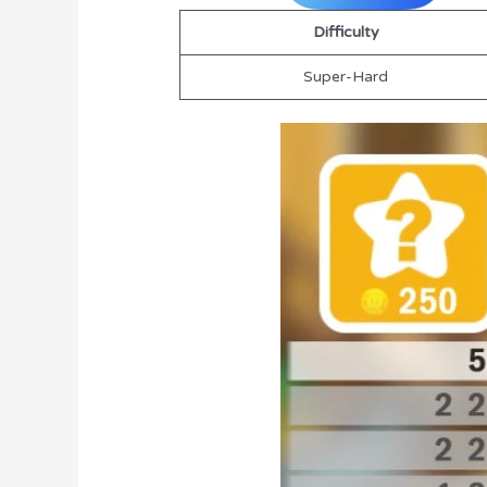
Difficulty
Super-Hard