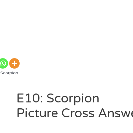
 Scorpion
E10: Scorpion
Picture Cross Answ