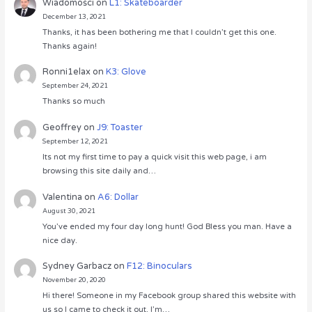
Wiadomości
on
L1: Skateboarder
December 13, 2021
Thanks, it has been bothering me that I couldn’t get this one.
Thanks again!
Ronni1elax
on
K3: Glove
September 24, 2021
Thanks so much
Geoffrey
on
J9: Toaster
September 12, 2021
Its not my first time to pay a quick visit this web page, i am
browsing this site daily and…
Valentina
on
A6: Dollar
August 30, 2021
You’ve ended my four day long hunt! God Bless you man. Have a
nice day.
Sydney Garbacz
on
F12: Binoculars
November 20, 2020
Hi there! Someone in my Facebook group shared this website with
us so I came to check it out. I’m…