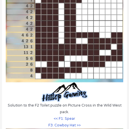
Solution to the F2 Toilet puzzle on Picture Cross in the Wild West
pack.
<< F1: Spear
F3: Cowboy Hat >>