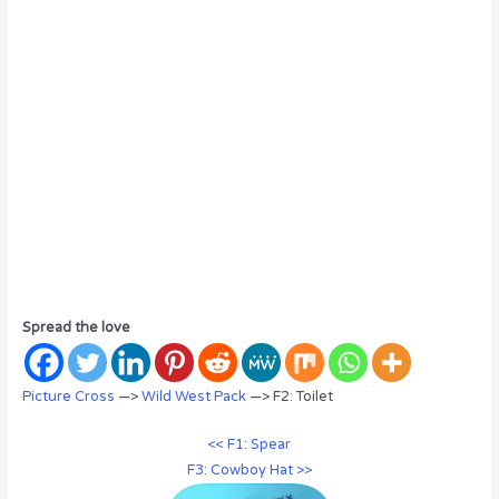
Spread the love
Picture Cross
—>
Wild West Pack
—> F2: Toilet
<< F1: Spear
F3: Cowboy Hat >>