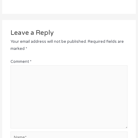
Leave a Reply
Your email address will not be published.
Required fields are
marked
*
Comment
*
Name*