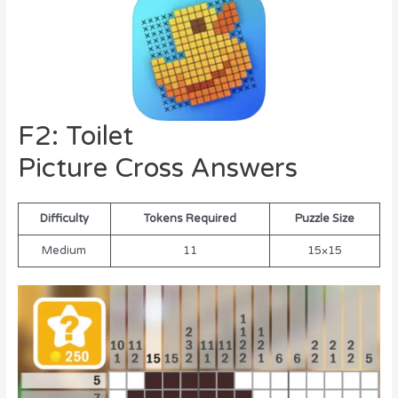
F2: Toilet
Picture Cross Answers
Difficulty
Tokens Required
Puzzle Size
Medium
11
15×15