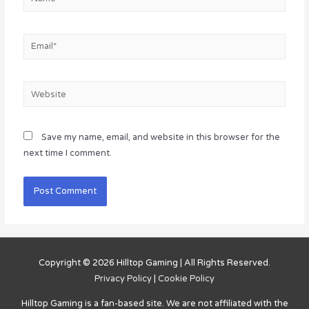
Email*
Website
Save my name, email, and website in this browser for the
next time I comment.
Copyright © 2026
Hilltop Gaming
| All Rights Reserved.
Privacy Policy
|
Cookie Policy
Hilltop Gaming
is a fan-based site. We are not affiliated with the