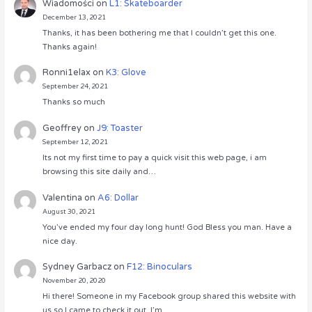
Wiadomości
on
L1: Skateboarder
December 13, 2021
Thanks, it has been bothering me that I couldn’t get this one.
Thanks again!
Ronni1elax
on
K3: Glove
September 24, 2021
Thanks so much
Geoffrey
on
J9: Toaster
September 12, 2021
Its not my first time to pay a quick visit this web page, i am
browsing this site daily and…
Valentina
on
A6: Dollar
August 30, 2021
You’ve ended my four day long hunt! God Bless you man. Have a
nice day.
Sydney Garbacz
on
F12: Binoculars
November 20, 2020
Hi there! Someone in my Facebook group shared this website with
us so I came to check it out. I’m…