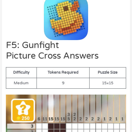
F5: Gunfight
Picture Cross Answers
Difficulty
Tokens Required
Puzzle Size
Medium
9
15×15