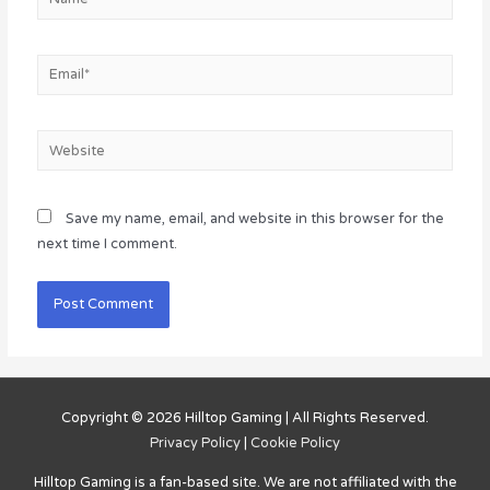
Email*
Website
Save my name, email, and website in this browser for the
next time I comment.
Copyright © 2026
Hilltop Gaming
| All Rights Reserved.
Privacy Policy
|
Cookie Policy
Hilltop Gaming
is a fan-based site. We are not affiliated with the