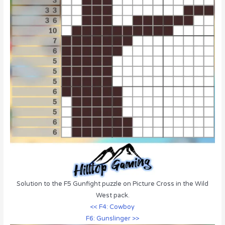
Solution to the F5 Gunfight puzzle on Picture Cross in the Wild
West pack.
<< F4: Cowboy
F6: Gunslinger >>