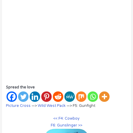
Spread the love
Picture Cross
—>
Wild West Pack
—> F5: Gunfight
<< F4: Cowboy
F6: Gunslinger >>