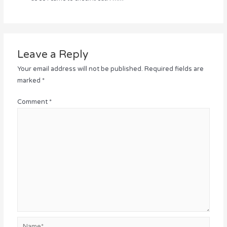
Leave a Reply
Your email address will not be published.
Required fields are
marked
*
Comment
*
Name*