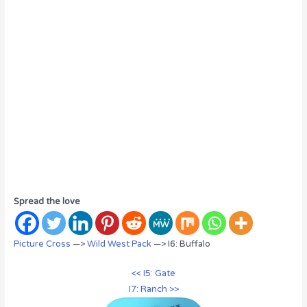
Spread the love
Picture Cross
—>
Wild West Pack
—> I6: Buffalo
<< I5: Gate
I7: Ranch >>