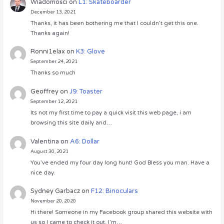
Wiadomości
on
L1: Skateboarder
December 13, 2021
Thanks, it has been bothering me that I couldn’t get this one.
Thanks again!
Ronni1elax
on
K3: Glove
September 24, 2021
Thanks so much
Geoffrey
on
J9: Toaster
September 12, 2021
Its not my first time to pay a quick visit this web page, i am
browsing this site daily and…
Valentina
on
A6: Dollar
August 30, 2021
You’ve ended my four day long hunt! God Bless you man. Have a
nice day.
Sydney Garbacz
on
F12: Binoculars
November 20, 2020
Hi there! Someone in my Facebook group shared this website with
us so I came to check it out. I’m…