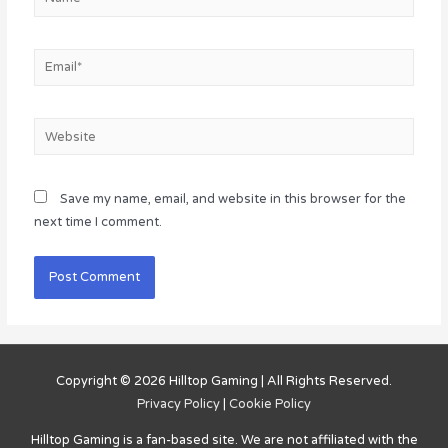
Email*
Website
Save my name, email, and website in this browser for the
next time I comment.
Copyright © 2026
Hilltop Gaming
| All Rights Reserved.
Privacy Policy
|
Cookie Policy
Hilltop Gaming
is a fan-based site. We are not affiliated with the