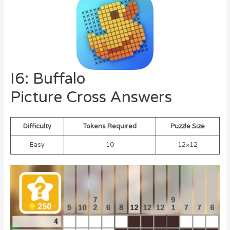
I6: Buffalo
Picture Cross Answers
Difficulty
Tokens Required
Puzzle Size
Easy
10
12×12