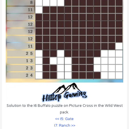
Solution to the I6 Buffalo puzzle on Picture Cross in the Wild West
pack.
<< I5: Gate
I7: Ranch >>