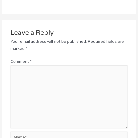
Leave a Reply
Your email address will not be published.
Required fields are
marked
*
Comment
*
Name*